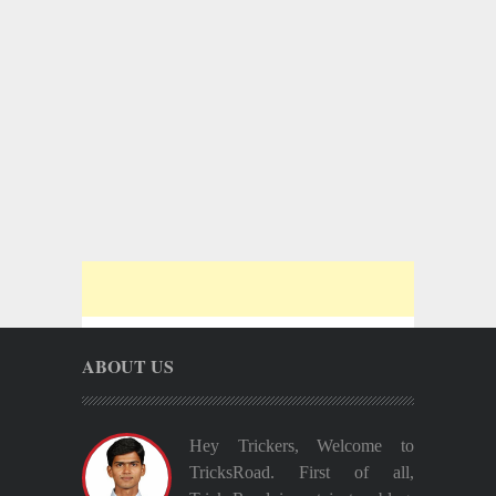
ABOUT US
Hey Trickers, Welcome to
TricksRoad. First of all,