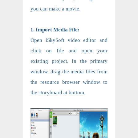
you can make a movie.
1. Import Media File:
Open iSkySoft video editor and
click on file and open your
existing project. In the primary
window, drag the media files from
the resource browser window to
the storyboard at bottom.