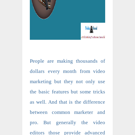
People are making thousands of
dollars every month from video
marketing but they not only use
the basic features but some tricks
as well. And that is the difference
between common marketer and
pro. But generally the video
editors those provide advanced