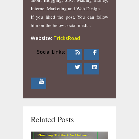
about Blogging, SEO, Making Money,
Internet Marketing and Web Design.
If you liked the post, You can follow
him on the below social media.
Website:
TricksRoad
Social Links:
Related Posts