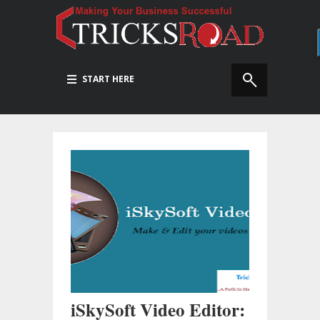
START HERE
iSkySoft Video Editor: