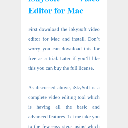
Editor for Mac
First download the iSkySoft video
editor for Mac and install. Don’t
worry you can download this for
free as a trial. Later if you’ll like
this you can buy the full license.
As discussed above, iSkySoft is a
complete video editing tool which
is having all the basic and
advanced features. Let me take you
to the few easy steps using which