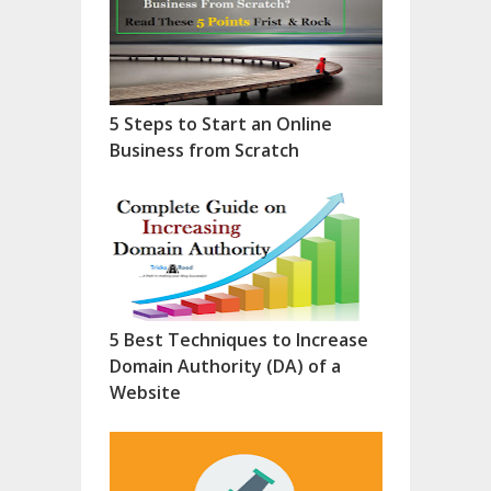
5 Steps to Start an Online
Business from Scratch
5 Best Techniques to Increase
Domain Authority (DA) of a
Website