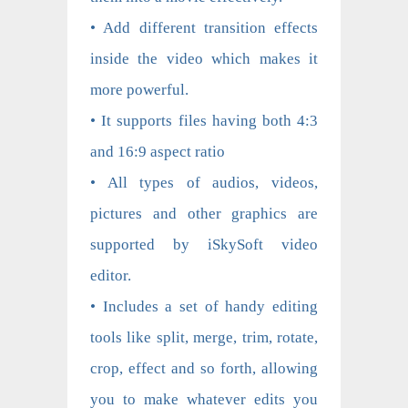
• Add different transition effects
inside the video which makes it
more powerful.
• It supports files having both 4:3
and 16:9 aspect ratio
• All types of audios, videos,
pictures and other graphics are
supported by iSkySoft video
editor.
• Includes a set of handy editing
tools like split, merge, trim, rotate,
crop, effect and so forth, allowing
you to make whatever edits you