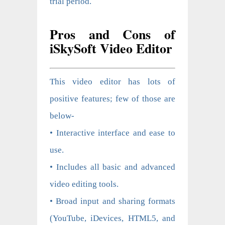
trial period.
Pros and Cons of
iSkySoft Video Editor
This video editor has lots of
positive features; few of those are
below-
• Interactive interface and ease to
use.
• Includes all basic and advanced
video editing tools.
• Broad input and sharing formats
(YouTube, iDevices, HTML5, and