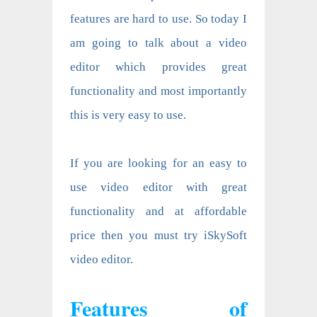
features are hard to use. So today I
am going to talk about a video
editor which provides great
functionality and most importantly
this is very easy to use.
If you are looking for an easy to
use video editor with great
functionality and at affordable
price then you must try
iSkySoft
video editor
.
Features of