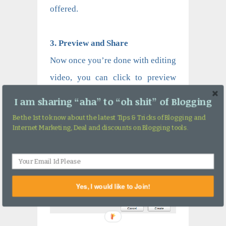
offered.
3. Preview and Share
Now once you’re done with editing
video, you can click to preview
and export it if you are satisfied.
I am sharing “aha” to “oh shit” of Blogging
Be the 1st to know about the latest Tips & Tricks of Blogging and
Internet Marketing, Deal and discounts on Blogging tools.
Yes, I would like to Join!