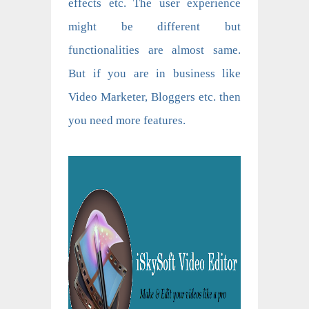
effects etc. The user experience
might be different but
functionalities are almost same.
But if you are in business like
Video Marketer, Bloggers etc. then
you need more features.