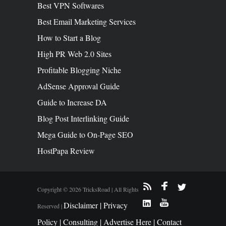
Best VPN Softwares
Best Email Marketing Services
How to Start a Blog
High PR Web 2.0 Sites
Profitable Blogging Niche
AdSense Approval Guide
Guide to Increase DA
Blog Post Interlinking Guide
Mega Guide to On-Page SEO
HostPapa Review
Copyright © 2026 TricksRoad | All Rights
Disclaimer |
Privacy
Reserved |
Policy |
Consulting |
Advertise Here |
Contact