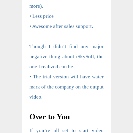
more).
• Less price
• Awesome after sales support.
Though I didn’t find any major
negative thing about iSkySoft, the
one I realized can be-
• The trial version will have water
mark of the company on the output
video.
Over to You
If you’re all set to start video