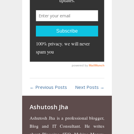
← Previous Posts
Next Posts →
Ashutosh Jha
Ashutosh Jha is a professional blogger,
Blog and IT Consultant. He writes