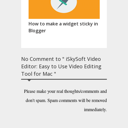
How to make a widget sticky in
Blogger
No Comment to " iSkySoft Video
Editor: Easy to Use Video Editing
Tool for Mac "
Please make your real thoughts/comments and
don't spam. Spam comments will be removed
immediately.