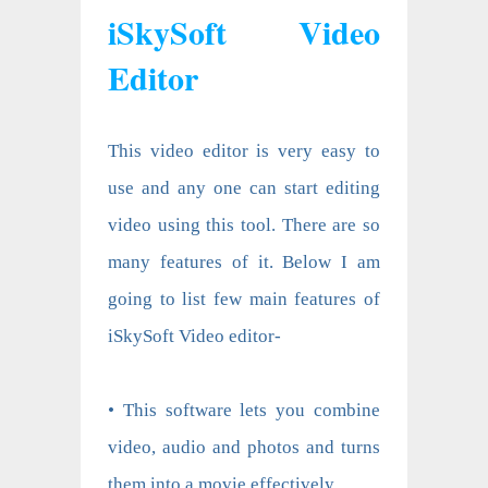
iSkySoft Video
Editor
This video editor is very easy to
use and any one can start editing
video using this tool. There are so
many features of it. Below I am
going to list few main features of
iSkySoft Video editor-
• This software lets you combine
video, audio and photos and turns
them into a movie effectively.