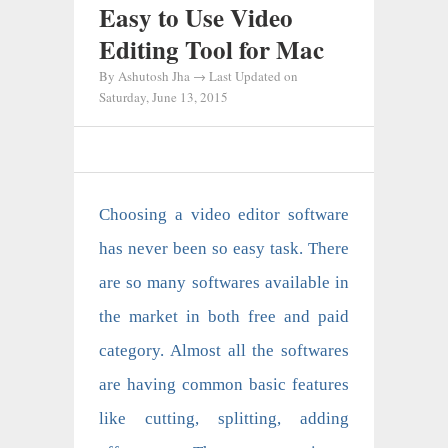
Easy to Use Video
Editing Tool for Mac
By
Ashutosh Jha
→ Last Updated on
Saturday, June 13, 2015
Choosing a video editor software
has never been so easy task. There
are so many softwares available in
the market in both free and paid
category. Almost all the softwares
are having common basic features
like cutting, splitting, adding