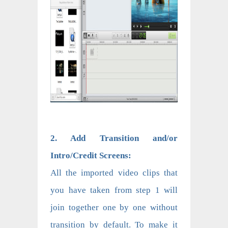
2. Add Transition and/or
Intro/Credit Screens:
All the imported video clips that
you have taken from step 1 will
join together one by one without
transition by default. To make it