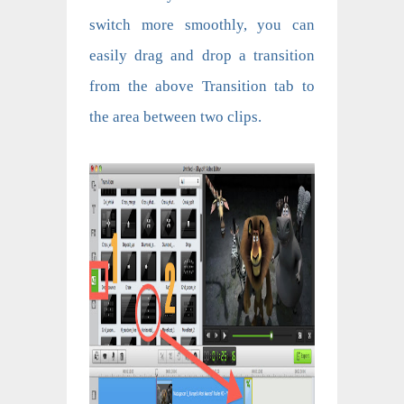
switch more smoothly, you can
easily drag and drop a transition
from the above Transition tab to
the area between two clips.