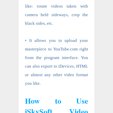
like: rotate videos taken with
camera held sideways, crop the
black sides, etc.
• It allows you to upload your
masterpiece to YouTube.com right
from the program interface. You
can also export to iDevices, HTML
or almost any other video format
you like.
How to Use
iSkySoft Video