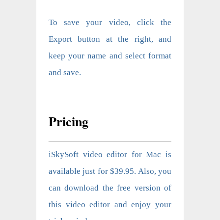
To save your video, click the
Export button at the right, and
keep your name and select format
and save.
Pricing
iSkySoft video editor for Mac is
available just for $39.95. Also, you
can download the free version of
this video editor and enjoy your