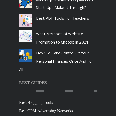
Start-Ups Make It Through?
Best PDF Tools For Teachers
What Methods of Website
Promotion to Choose in 2021
How To Take Control Of Your
Personal Finances Once And For
All
BEST GUIDES
Best Blogging Tools
Best CPM Advertising Networks