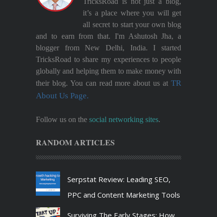
TricksRoad is not just a blog,
it’s a place where you will get
all secret to start your own blog
and to earn from that. I'm Ashutosh Jha, a
blogger from New Delhi, India. I started
TricksRoad to share my experiences to people
globally and helping them to make money with
TR
their blog. You can read more about us at
About Us Page.
Follow us on the
social networking sites
.
RANDOM ARTICLES
Serpstat Review: Leading SEO,
PPC and Content Marketing Tools
Surviving The Early Stages: How