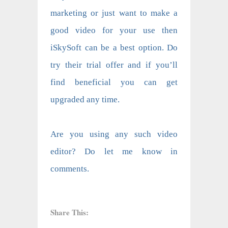
marketing or just want to make a
good video for your use then
iSkySoft can be a best option. Do
try their trial offer and if you’ll
find beneficial you can get
upgraded any time.
Are you using any such video
editor? Do let me know in
comments.
Share This: