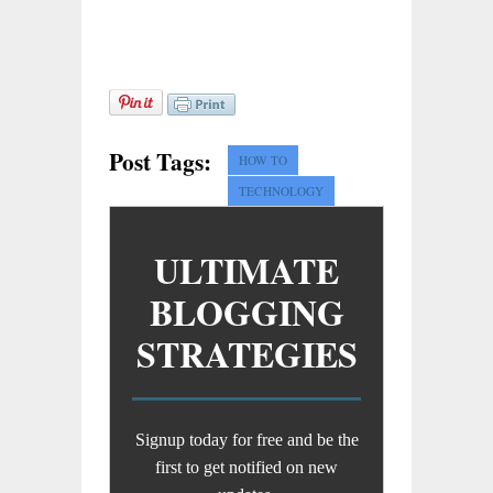
Post Tags:
HOW TO
TECHNOLOGY