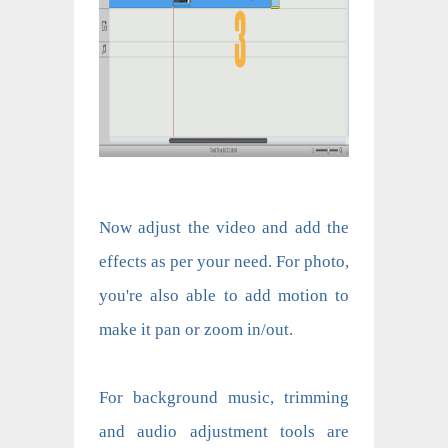
Now adjust the video and add the
effects as per your need. For photo,
you're also able to add motion to
make it pan or zoom in/out.
For background music, trimming
and audio adjustment tools are