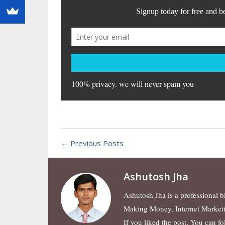
← Previous Posts
Ashutosh Jha
Ashutosh Jha is a professional 
Making Money, Internet Market
If you liked the post, You can f