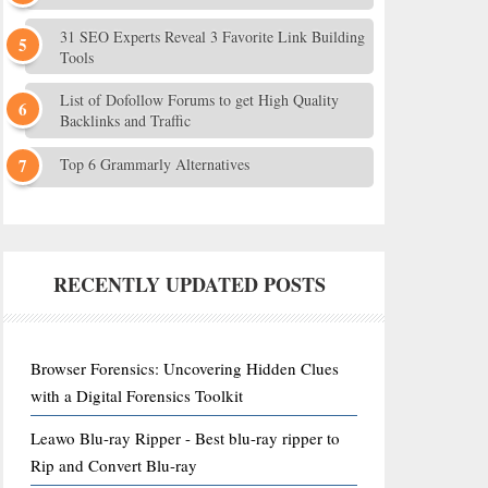
31 SEO Experts Reveal 3 Favorite Link Building
Tools
List of Dofollow Forums to get High Quality
Backlinks and Traffic
Top 6 Grammarly Alternatives
RECENTLY UPDATED POSTS
Browser Forensics: Uncovering Hidden Clues
with a Digital Forensics Toolkit
Leawo Blu-ray Ripper - Best blu-ray ripper to
Rip and Convert Blu-ray