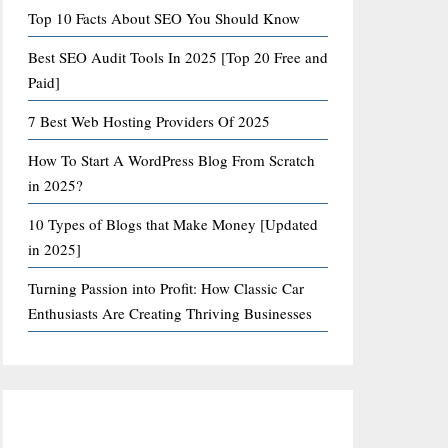
Top 10 Facts About SEO You Should Know
Best SEO Audit Tools In 2025 [Top 20 Free and
Paid]
7 Best Web Hosting Providers Of 2025
How To Start A WordPress Blog From Scratch
in 2025?
10 Types of Blogs that Make Money [Updated
in 2025]
Turning Passion into Profit: How Classic Car
Enthusiasts Are Creating Thriving Businesses