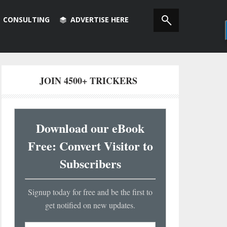
CONSULTING
ADVERTISE HERE
JOIN 4500+ TRICKERS