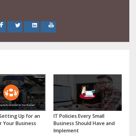
 Setting Up for an
IT Policies Every Small
or Your Business
Business Should Have and
Implement