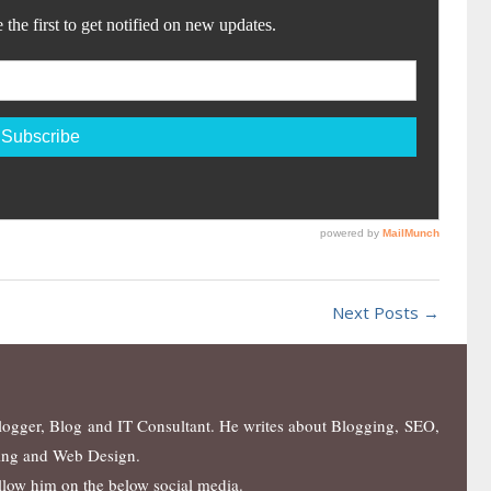
Next Posts →
blogger, Blog and IT Consultant. He writes about Blogging, SEO,
ing and Web Design.
ollow him on the below social media.