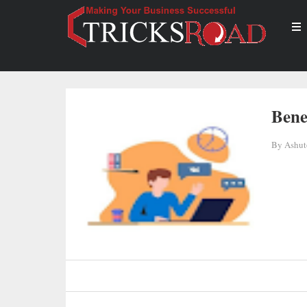
Bene
By
Ashut