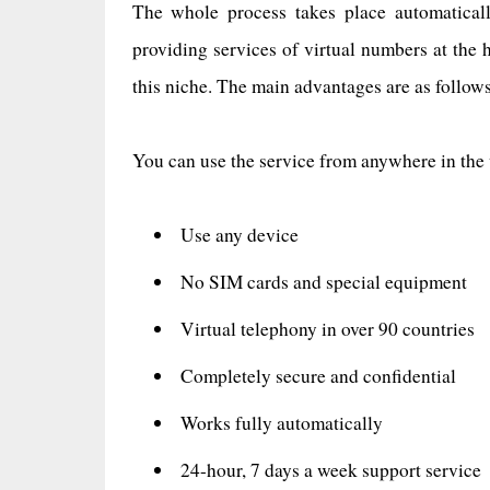
The whole process takes place automaticall
providing services of virtual numbers at the 
this niche. The main advantages are as follows
You can use the service from anywhere in the
Use any device
No SIM cards and special equipment
Virtual telephony in over 90 countries
Completely secure and confidential
Works fully automatically
24-hour, 7 days a week support service