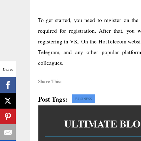
To get started, you need to register on the
required for registration. After that, you
registering in VK. On the HotTelecom websi
Telegram, and any other popular platform
colleagues.
Shares
Share This:
Post Tags:
BUSINESS