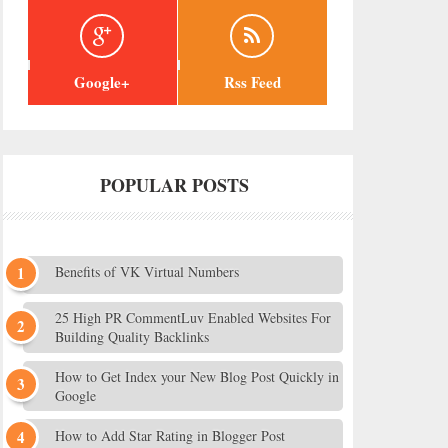
Google+
Rss Feed
POPULAR POSTS
Benefits of VK Virtual Numbers
25 High PR CommentLuv Enabled Websites For
Building Quality Backlinks
How to Get Index your New Blog Post Quickly in
Google
How to Add Star Rating in Blogger Post