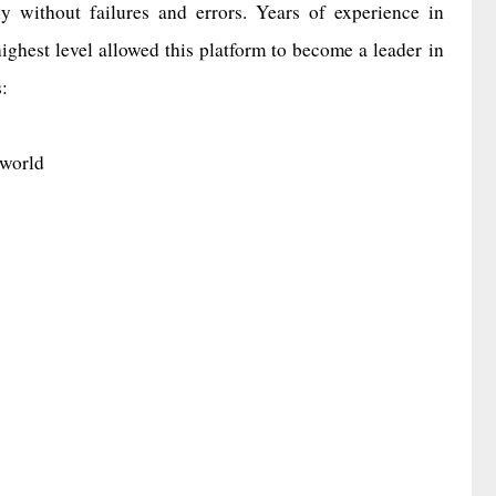
y without failures and errors. Years of experience in
highest level allowed this platform to become a leader in
:
 world