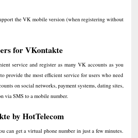
upport the VK mobile version (when registering without
ers for VKontakte
ient service and register as many VK accounts as you
 to provide the most efficient service for users who need
ounts on social networks, payment systems, dating sites,
ion via SMS to a mobile number.
kte by HotTelecom
 can get a virtual phone number in just a few minutes.