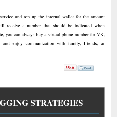
 service and top up the internal wallet for the amount
 will receive a number that should be indicated when
te, you can always buy a virtual phone number for VK,
 and enjoy communication with family, friends, or