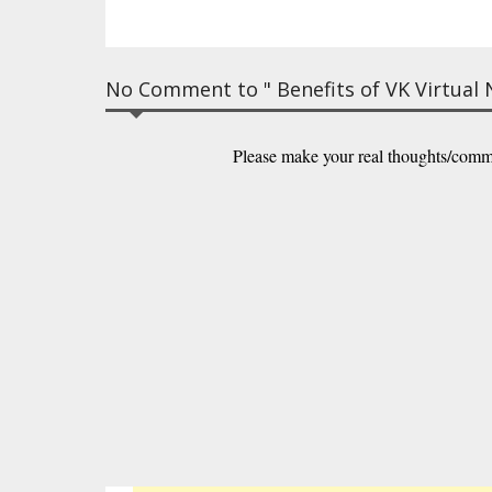
No Comment to " Benefits of VK Virtual
Please make your real thoughts/comm