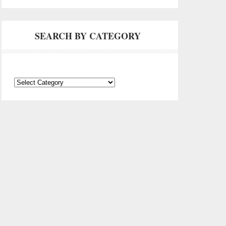
SEARCH BY CATEGORY