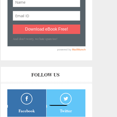
FOLLOW US
Facebook
Twitter