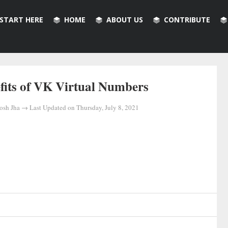
START HERE
HOME
ABOUT US
CONTRIBUTE
fits of VK Virtual Numbers
osh Jha
→ Last Updated on
Thursday, July 8, 2021