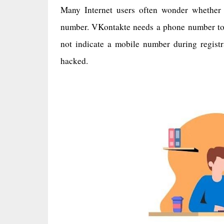
Many Internet users often wonder whether 
number. VKontakte needs a phone number to i
not indicate a mobile number during registra
hacked.