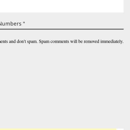
 Numbers "
ents and don't spam. Spam comments will be removed immediately.