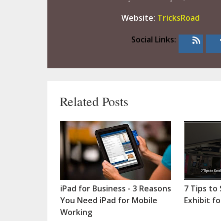
Website:
TricksRoad
Social Links:
Related Posts
iPad for Business - 3 Reasons
7 Tips to
You Need iPad for Mobile
Exhibit f
Working