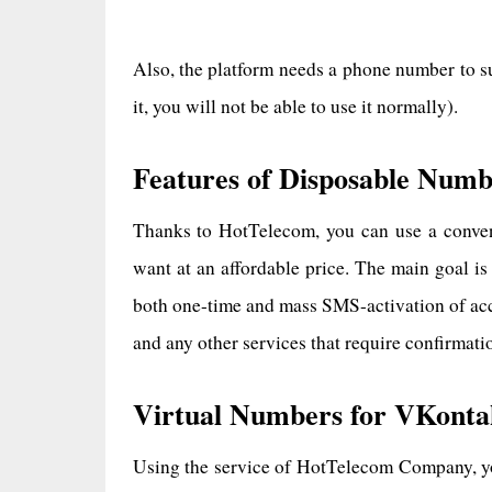
Also, the platform needs a phone number to s
it, you will not be able to use it normally).
Features of Disposable Numb
Thanks to HotTelecom, you can use a conven
want at an affordable price. The main goal is
both one-time and mass SMS-activation of acc
and any other services that require confirmat
Virtual Numbers for VKonta
Using the service of HotTelecom Company, you