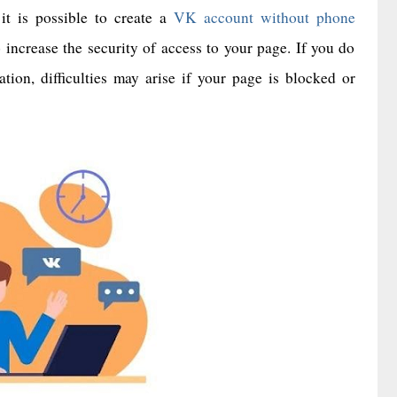
it is possible to create a
VK account without phone
ncrease the security of access to your page. If you do
tion, difficulties may arise if your page is blocked or