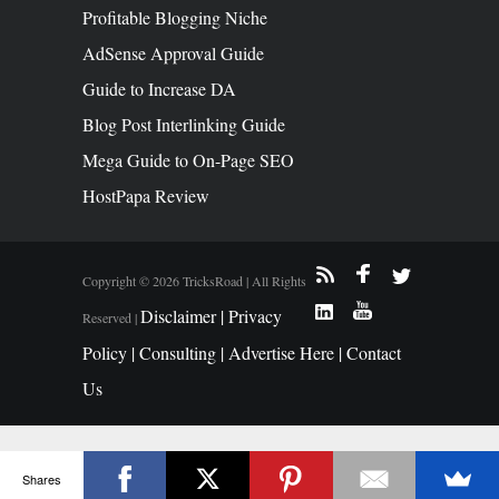
Profitable Blogging Niche
AdSense Approval Guide
Guide to Increase DA
Blog Post Interlinking Guide
Mega Guide to On-Page SEO
HostPapa Review
Copyright © 2026 TricksRoad | All Rights
Disclaimer |
Privacy
Reserved |
Policy |
Consulting |
Advertise Here |
Contact
Us
Shares