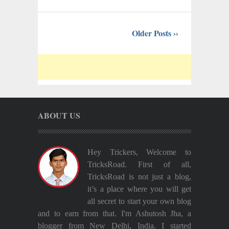
Older Posts ››
ABOUT US
Hey Trickers, Welcome to
TricksRoad. First of all,
TricksRoad is not just a blog,
it’s a place where you will get
all secret to start your own blog
and to earn from that. I'm Ashutosh Jha, a
blogger from New Delhi, India. I started