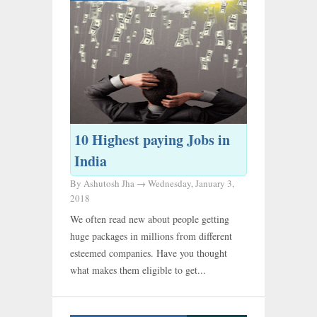
10 Highest paying Jobs in
India
By Ashutosh Jha →
Wednesday, January 3,
2018
We often read new about people getting
huge packages in millions from different
esteemed companies. Have you thought
what makes them eligible to get...