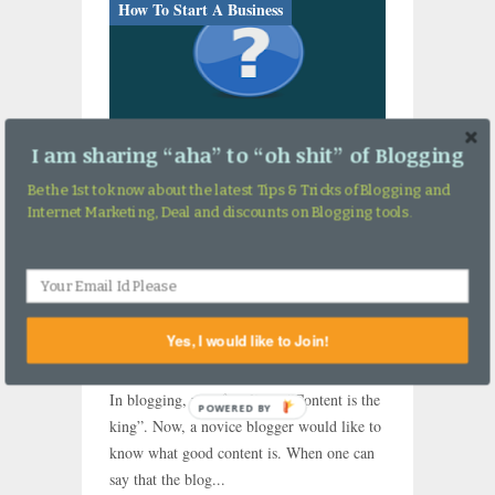
How To Start A Business
I am sharing “aha” to “oh shit” of Blogging
Be the 1st to know about the latest Tips & Tricks of Blogging and
Internet Marketing, Deal and discounts on Blogging tools.
Do You Have These 5
Important Things in Your
Blog Content?
Yes, I would like to Join!
By Ashutosh Jha →
Wednesday, January 3,
2018
In blogging, we often listen “Content is the
POWERED BY
king”. Now, a novice blogger would like to
know what good content is. When one can
say that the blog...