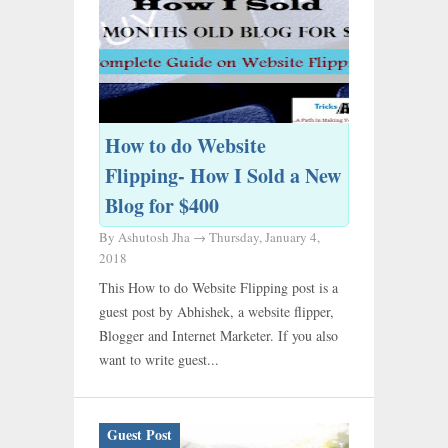
How to do Website
Flipping- How I Sold a New
Blog for $400
By Ashutosh Jha →
Thursday, January 4,
2018
This How to do Website Flipping post is a
guest post by Abhishek, a website flipper,
Blogger and Internet Marketer. If you also
want to write guest...
Guest Post