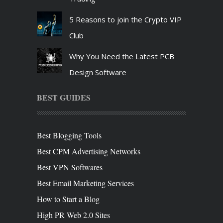
5 Reasons to join the Crypto VIP
Club
Why You Need the Latest PCB
Design Software
BEST GUIDES
Best Blogging Tools
Best CPM Advertising Networks
Best VPN Softwares
Best Email Marketing Services
How to Start a Blog
High PR Web 2.0 Sites