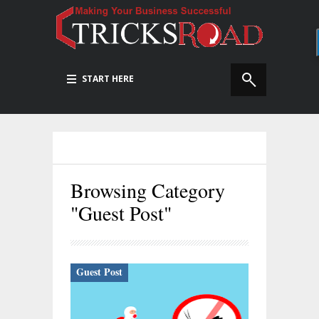
START HERE
Browsing Category
"Guest Post"
Guest Post