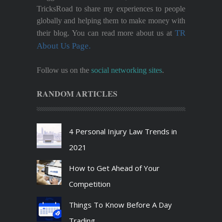
TricksRoad to share my experiences to people
globally and helping them to make money with
TR
their blog. You can read more about us at
About Us Page.
Follow us on the
social networking sites
.
RANDOM ARTICLES
4 Personal Injury Law Trends in
2021
How to Get Ahead of Your
Competition
Things To Know Before A Day
Trading