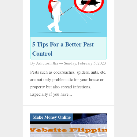
5 Tips For a Better Pest
Control
By Ashutosh Jha →
Sunday, February 5, 2023
Pests such as cockroaches, spiders, ants, etc.
are not only problematic for your house or
property but also spread infections.
Especially if you have...
Make Money Online