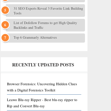
31 SEO Experts Reveal 3 Favorite Link Building
Tools
List of Dofollow Forums to get High Quality
Backlinks and Traffic
Top 6 Grammarly Alternatives
RECENTLY UPDATED POSTS
Browser Forensics: Uncovering Hidden Clues
with a Digital Forensics Toolkit
Leawo Blu-ray Ripper - Best blu-ray ripper to
Rip and Convert Blu-ray