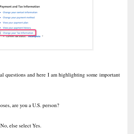
eral questions and here I am highlighting some important
poses, are you a U.S. person?
 No, else select Yes.