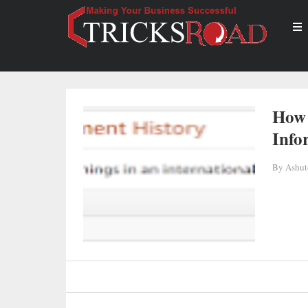
How 
Info
By
Ashut