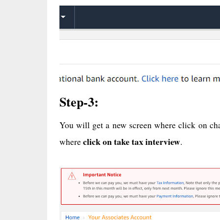
Step-3:
You will get a new screen where click on ch
click on take tax interview
where
.