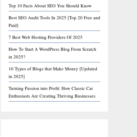
Top 10 Facts About SEO You Should Know
Best SEO Audit Tools In 2025 [Top 20 Free and
Paid]
7 Best Web Hosting Providers Of 2025
How To Start A WordPress Blog From Scratch
in 2025?
10 Types of Blogs that Make Money [Updated
in 2025]
Turning Passion into Profit: How Classic Car
Enthusiasts Are Creating Thriving Businesses