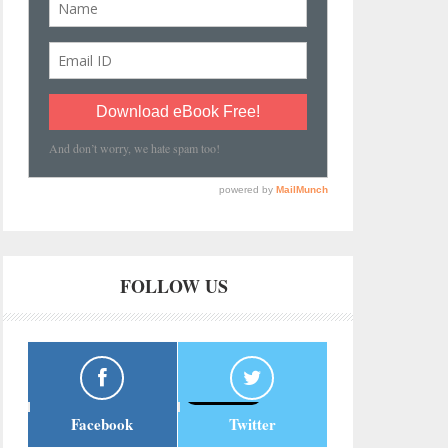
FOLLOW US
Facebook
Twitter