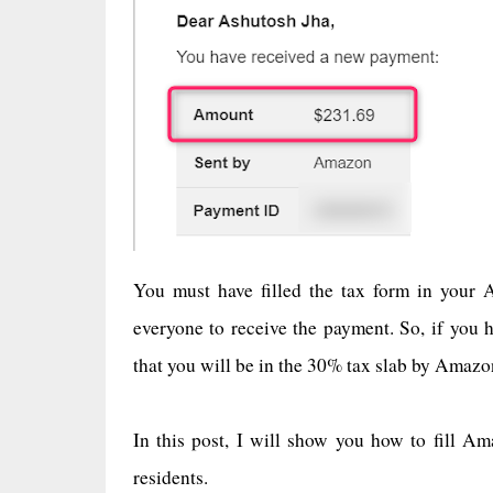
You must have filled the tax form in your A
everyone to receive the payment. So, if you h
that you will be in the 30% tax slab by Amaz
In this post, I will show you how to fill Am
residents.