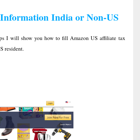
 Information India or Non-US
eps I will show you how to fill Amazon US affiliate tax
S resident.