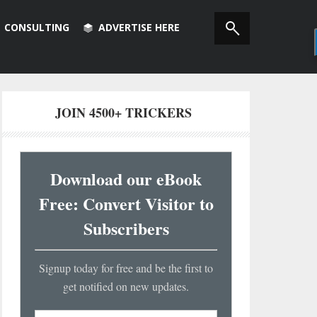
CONSULTING
ADVERTISE HERE
JOIN 4500+ TRICKERS