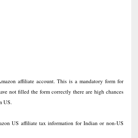
mazon affiliate account. This is a mandatory form for
ave not filled the form correctly there are high chances
on US.
azon US affiliate tax information for Indian or non-US