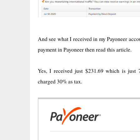
And see what I received in my Payoneer accoun
payment in Payoneer then read this article.
Yes, I received just $231.69 which is ju
charged 30% as tax.