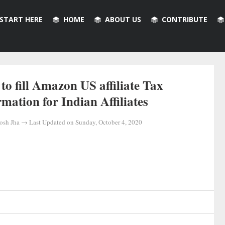
START HERE
HOME
ABOUT US
CONTRIBUTE
to fill Amazon US affiliate Tax
rmation for Indian Affiliates
osh Jha
→ Last Updated on
Sunday, October 4, 2020