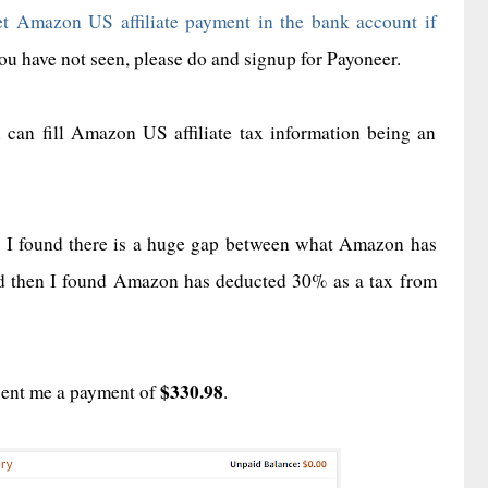
t Amazon US affiliate payment in the bank account if
ou have not seen, please do and signup for Payoneer.
u can fill Amazon US affiliate tax information being an
 I found there is a huge gap between what Amazon has
nd then I found Amazon has deducted 30% as a tax from
$330.98
sent me a payment of
.