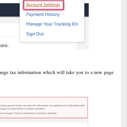
ange tax information which will take you to a new page