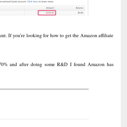
t. If you're looking for how to get the Amazon affiliate
st 70% and after doing some R&D I found Amazon has