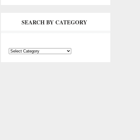
SEARCH BY CATEGORY