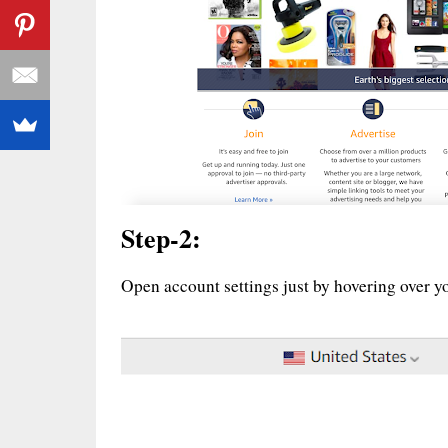
Step-2:
Open account settings just by hovering over yo