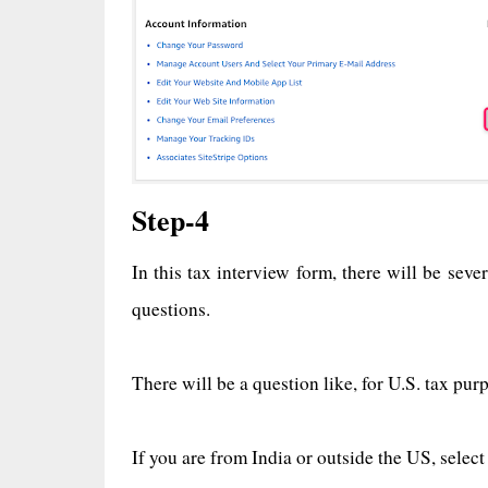
Step-4
In this tax interview form, there will be sev
questions.
There will be a question like, for U.S. tax pur
If you are from India or outside the US, select