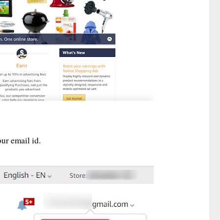
ur email id.