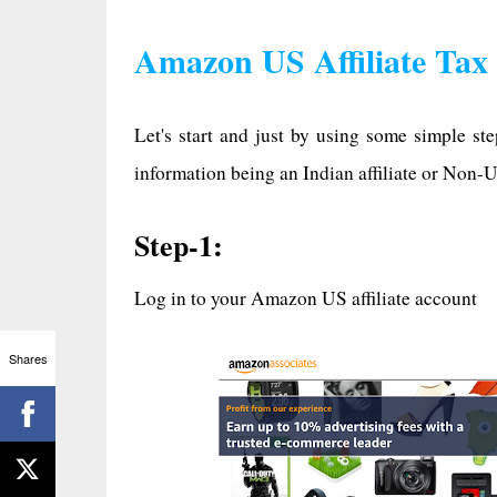
Amazon US Affiliate Tax
Let's start and just by using some simple st
information being an Indian affiliate or Non-U
Step-1:
Log in to your Amazon US affiliate account
Shares