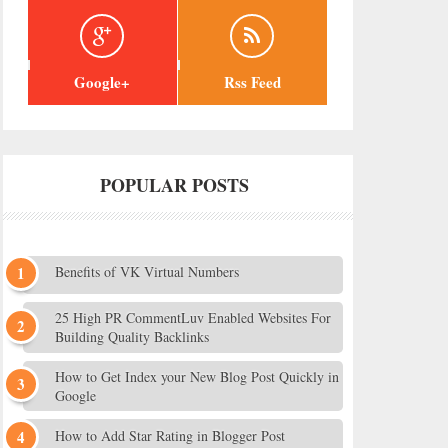
Google+
Rss Feed
POPULAR POSTS
Benefits of VK Virtual Numbers
25 High PR CommentLuv Enabled Websites For
Building Quality Backlinks
How to Get Index your New Blog Post Quickly in
Google
How to Add Star Rating in Blogger Post