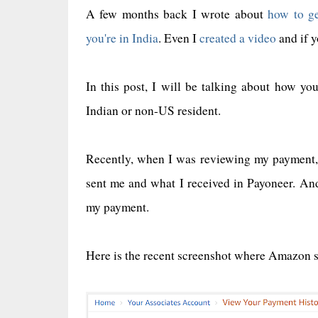
A few months back I wrote about
how to ge
you're in India
. Even I
created a video
and if y
In this post, I will be talking about how yo
Indian or non-US resident.
Recently, when I was reviewing my payment,
sent me and what I received in Payoneer. A
my payment.
Here is the recent screenshot where Amazon 