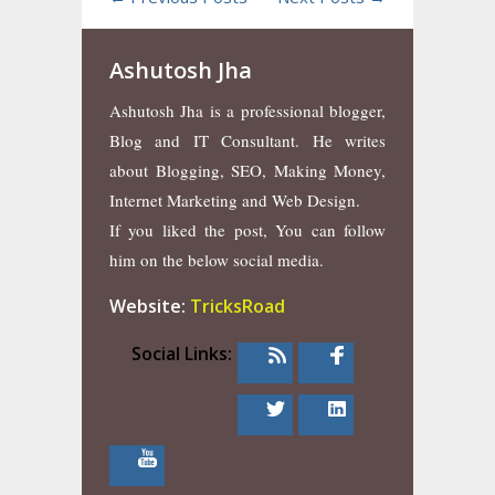
Ashutosh Jha
Ashutosh Jha is a professional blogger,
Blog and IT Consultant. He writes
about Blogging, SEO, Making Money,
Internet Marketing and Web Design.
If you liked the post, You can follow
him on the below social media.
Website:
TricksRoad
Social Links: