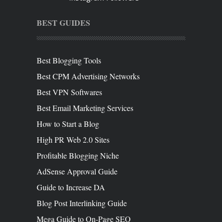
BEST GUIDES
Best Blogging Tools
Best CPM Advertising Networks
Best VPN Softwares
Best Email Marketing Services
How to Start a Blog
High PR Web 2.0 Sites
Profitable Blogging Niche
AdSense Approval Guide
Guide to Increase DA
Blog Post Interlinking Guide
Mega Guide to On-Page SEO