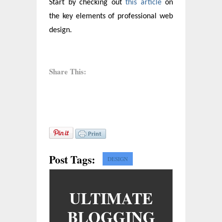
Start by checking out
this article
on
the key elements of professional web
design.
Share This:
Post Tags:
DESIGN