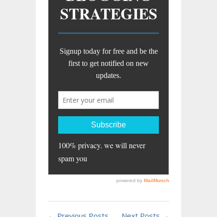
← Previous Posts
Next Posts →