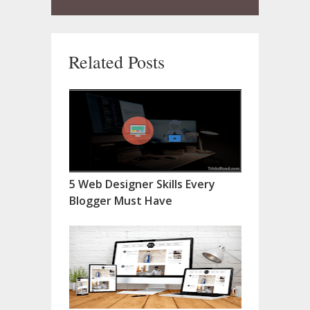
Related Posts
5 Web Designer Skills Every
Blogger Must Have