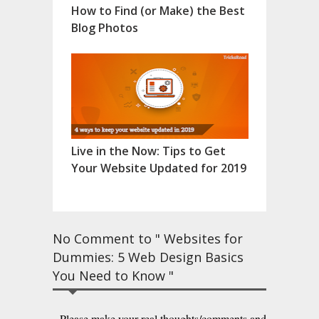
How to Find (or Make) the Best
Blog Photos
Live in the Now: Tips to Get
Your Website Updated for 2019
No Comment to " Websites for
Dummies: 5 Web Design Basics
You Need to Know "
Please make your real thoughts/comments and