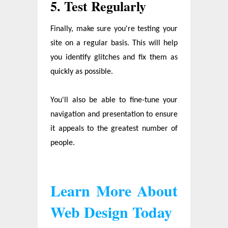
5. Test Regularly
Finally, make sure you're testing your
site on a regular basis. This will help
you identify glitches and fix them as
quickly as possible.
You'll also be able to fine-tune your
navigation and presentation to ensure
it appeals to the greatest number of
people.
Learn More About
Web Design Today