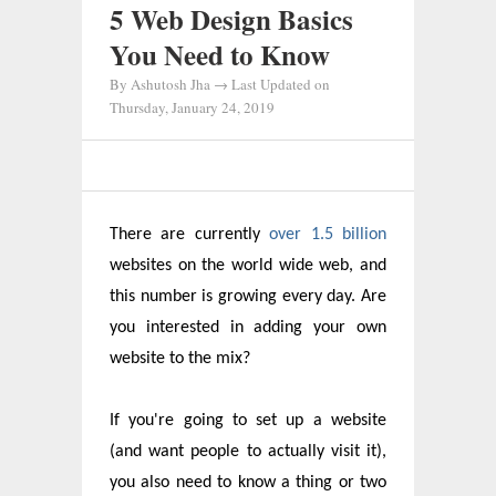
5 Web Design Basics
You Need to Know
By
Ashutosh Jha
→ Last Updated on
Thursday, January 24, 2019
There are currently
over 1.5 billion
websites on the world wide web, and
this number is growing every day. Are
you interested in adding your own
website to the mix?
If you're going to set up a website
(and want people to actually visit it),
you also need to know a thing or two