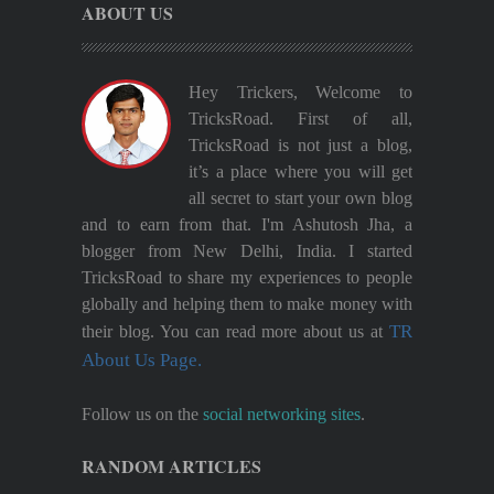
ABOUT US
Hey Trickers, Welcome to
TricksRoad. First of all,
TricksRoad is not just a blog,
it’s a place where you will get
all secret to start your own blog
and to earn from that. I'm Ashutosh Jha, a
blogger from New Delhi, India. I started
TricksRoad to share my experiences to people
globally and helping them to make money with
TR
their blog. You can read more about us at
About Us Page.
Follow us on the
social networking sites
.
RANDOM ARTICLES