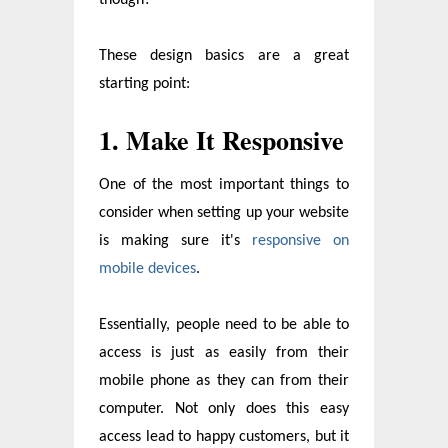
These design basics are a great
starting point:
1. Make It Responsive
One of the most important things to
consider when setting up your website
is making sure it's
responsive on
mobile devices
.
Essentially, people need to be able to
access is just as easily from their
mobile phone as they can from their
computer. Not only does this easy
access lead to happy customers, but it