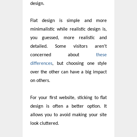
design.
Flat design is simple and more
minimalistic while realistic design is,
you guessed, more realistic and
detailed. Some visitors aren't
concerned about
these
differences
, but choosing one style
over the other can have a big impact
on others.
For your first website, sticking to flat
design is often a better option. It
allows you to avoid making your site
look cluttered.