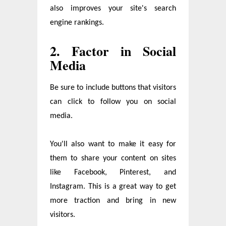
also improves your site's search
engine rankings.
2. Factor in Social
Media
Be sure to include buttons that visitors
can click to follow you on social
media.
You'll also want to make it easy for
them to share your content on sites
like Facebook, Pinterest, and
Instagram. This is a great way to get
more traction and bring in new
visitors.