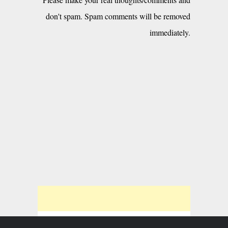
don't spam. Spam comments will be removed
immediately.