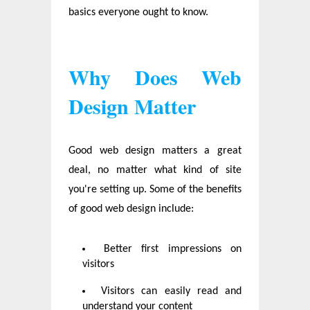
basics everyone ought to know.
Why Does Web
Design Matter
Good web design matters a great
deal, no matter what kind of site
you're setting up. Some of the benefits
of good web design include:
Better first impressions on
visitors
Visitors can easily read and
understand your content