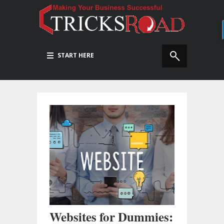
START HERE
Websites for Dummies: