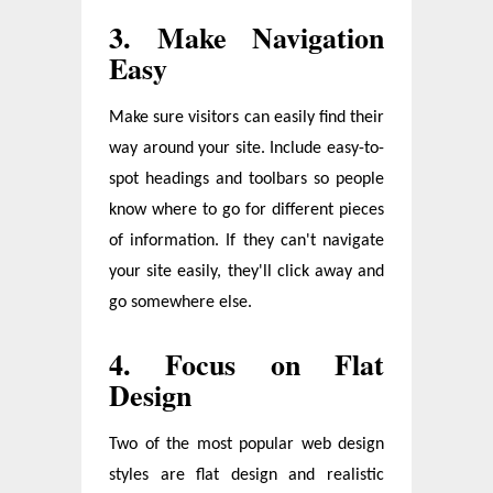
3. Make Navigation
Easy
Make sure visitors can easily find their
way around your site. Include easy-to-
spot headings and toolbars so people
know where to go for different pieces
of information. If they can't navigate
your site easily, they'll click away and
go somewhere else.
4. Focus on Flat
Design
Two of the most popular web design
styles are flat design and realistic