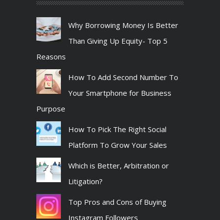
Why Borrowing Money Is Better
Than Giving Up Equity- Top 5
Reasons
How To Add Second Number To
Your Smartphone for Business
Purpose
How To Pick The Right Social
Platform To Grow Your Sales
Which is Better, Arbitration or
Litigation?
Top Pros and Cons of Buying
Instagram Followers