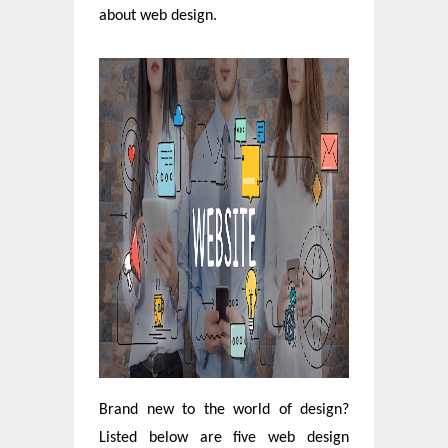
about web design.
Brand new to the world of design?
Listed below are five web design