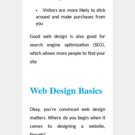
Visitors are more likely to stick
around and make purchases from
you
Good web design is also good for
search engine optimization (SEO),
which allows more people to find your
site
Web Design Basics
Okay, you're convinced web design
matters. Where do you begin when it
comes to designing a website,
though?