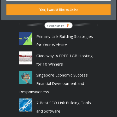
Follow us on the
social networking sites
.
Yes, I would like to Join!
RANDOM ARTICLES
POWERED BY
Primary Link Building Strategies
for Your Website
Giveaway: A FREE 1GB Hosting
for 10 Winners
Singapore Economic Success:
Financial Development and
Responsiveness
7 Best SEO Link Building Tools
and Software