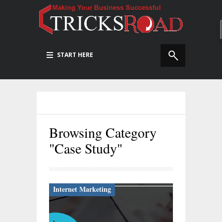
START HERE
Browsing Category
"Case Study"
Internet Marketing