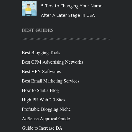
5 Tips to Changing Your Name
After A Later Stage In USA
BEST GUIDES
Best Blogging Tools
Best CPM Advertising Networks
Best VPN Softwares
Best Email Marketing Services
How to Start a Blog
High PR Web 2.0 Sites
Profitable Blogging Niche
AdSense Approval Guide
Guide to Increase DA