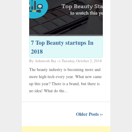
7 Top Beauty startups In
2018
By Ashutosh Jha →
Tuesday, October 2, 2018
The beauty industry is becoming more and
more high-tech every year. What new came
up this year? There is a brand, but there is
no idea! What do the...
Older Posts ››