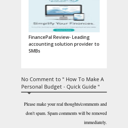
FinancePal Review- Leading
accounting solution provider to
SMBs
No Comment to " How To Make A
Personal Budget - Quick Guide "
Please make your real thoughts/comments and
don't spam. Spam comments will be removed
immediately.