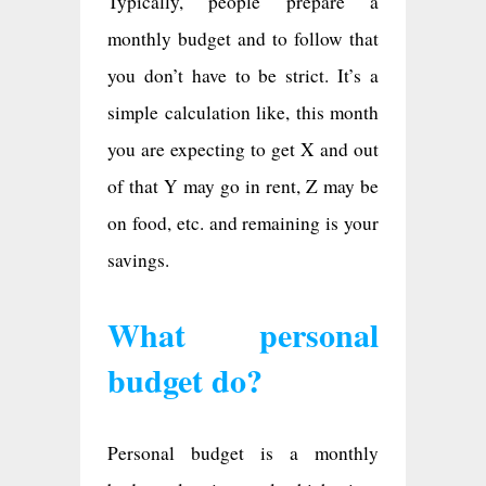
Typically, people prepare a
monthly budget and to follow that
you don’t have to be strict. It’s a
simple calculation like, this month
you are expecting to get X and out
of that Y may go in rent, Z may be
on food, etc. and remaining is your
savings.
What personal
budget do?
Personal budget is a monthly