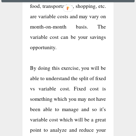
food, transportation, shopping, etc.
are variable costs and may vary on
month-on-month basis. The
variable cost can be your savings
opportunity.
By doing this exercise, you will be
able to understand the split of fixed
vs variable cost. Fixed cost is
something which you may not have
been able to manage and so it’s
variable cost which will be a great
point to analyze and reduce your