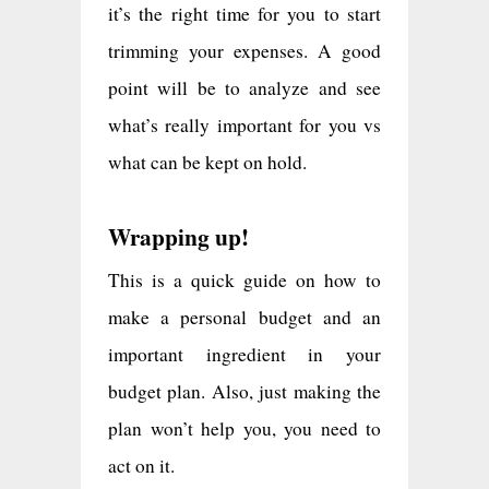
it’s the right time for you to start
trimming your expenses. A good
point will be to analyze and see
what’s really important for you vs
what can be kept on hold.
Wrapping up!
This is a quick guide on how to
make a personal budget and an
important ingredient in your
budget plan. Also, just making the
plan won’t help you, you need to
act on it.