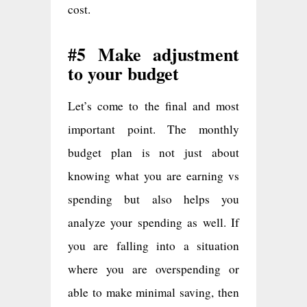
cost.
#5 Make adjustment
to your budget
Let’s come to the final and most
important point. The monthly
budget plan is not just about
knowing what you are earning vs
spending but also helps you
analyze your spending as well. If
you are falling into a situation
where you are overspending or
able to make minimal saving, then