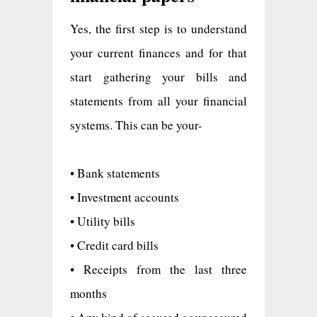
Yes, the first step is to understand
your current finances and for that
start gathering your bills and
statements from all your financial
systems. This can be your-
• Bank statements
• Investment accounts
• Utility bills
• Credit card bills
• Receipts from the last three
months