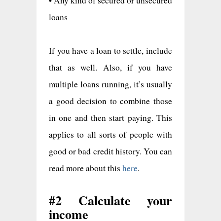
• Any kind of secured or unsecured
loans
If you have a loan to settle, include
that as well. Also, if you have
multiple loans running, it’s usually
a good decision to combine those
in one and then start paying. This
applies to all sorts of people with
good or bad credit history. You can
read more about this
here
.
#2 Calculate your
income