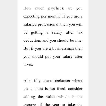
How much paycheck are you
expecting per month? If you are a
salaried professional, then you will
be getting a salary after tax
deduction, and you should be fine.
But if you are a businessman then
you should put your salary after
taxes.
Also, if you are freelancer where
the amount is not fixed, consider
adding the value which is the
average of the year or take the