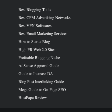
Best Blogging Tools
Best CPM Advertising Networks
Best VPN Softwares
Best Email Marketing Services
How to Start a Blog
High PR Web 2.0 Sites
Profitable Blogging Niche
AdSense Approval Guide
Guide to Increase DA
Blog Post Interlinking Guide
Mega Guide to On-Page SEO
HostPapa Review