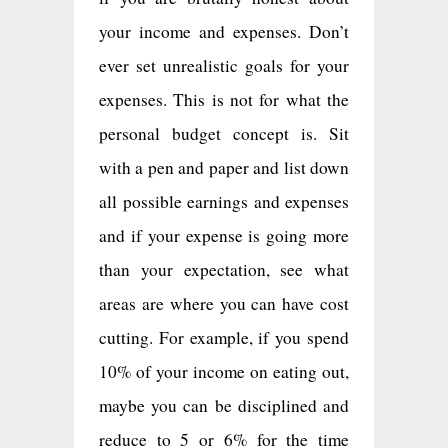
your income and expenses. Don’t
ever set unrealistic goals for your
expenses. This is not for what the
personal budget concept is. Sit
with a pen and paper and list down
all possible earnings and expenses
and if your expense is going more
than your expectation, see what
areas are where you can have cost
cutting. For example, if you spend
10% of your income on eating out,
maybe you can be disciplined and
reduce to 5 or 6% for the time