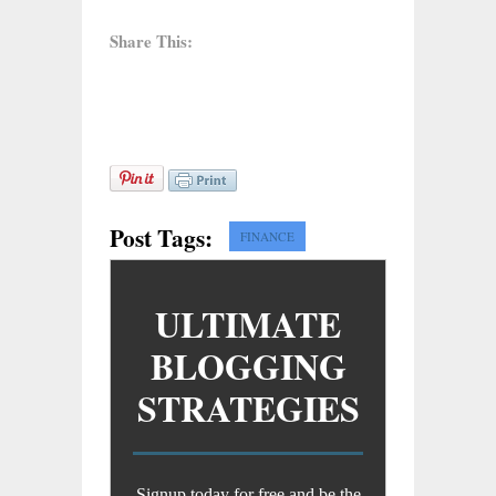
Share This:
Post Tags:
FINANCE