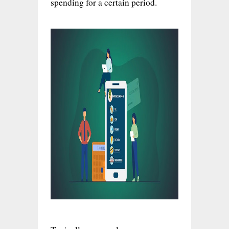
spending for a certain period.