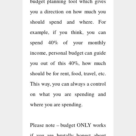
budget planning tool which gives
you a direction on how much you
should spend and where. For
example, if you think, you can
spend 40% of your monthly
income, personal budget can guide
you out of this 40%, how much
should be for rent, food, travel, etc.
This way, you can always a control
on what you are spending and
where you are spending.
Please note – budget ONLY works
if you are brutally honest about