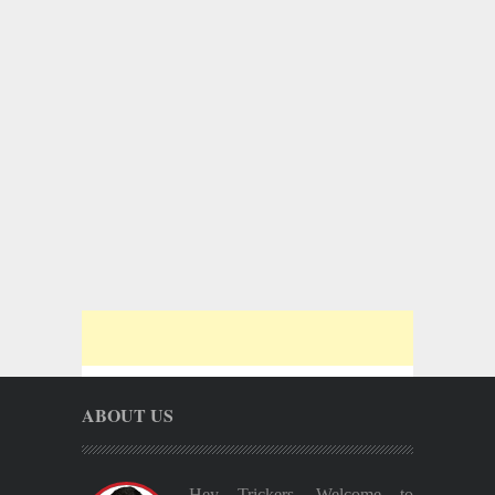
ABOUT US
Hey Trickers, Welcome to