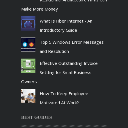
Make More Money
What Is Fiber Internet - An
Introductory Guide
Top 5 Windows Error Messages
and Resolution
Effective Outstanding Invoice
Settling for Small Business
Owners
How To Keep Employee
Motivated At Work?
BEST GUIDES