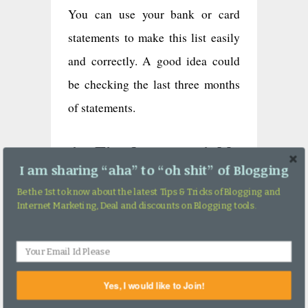
You can use your bank or card
statements to make this list easily
and correctly. A good idea could
be checking the last three months
of statements.
4. Fixed vs variable
costs
I am sharing “aha” to “oh shit” of Blogging
Be the 1st to know about the latest Tips & Tricks of Blogging and
Fixed expenses are those which are
Internet Marketing, Deal and discounts on Blogging tools.
fixed irrespective of months. This
can include the EMI you pay,
child-care costs, phone/paper bills,
Yes, I would like to Join!
and more. Whereas spending like