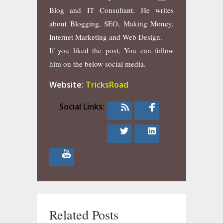
Blog and IT Consultant. He writes
about Blogging, SEO, Making Money,
Internet Marketing and Web Design.
If you liked the post, You can follow
him on the below social media.
Website:
TricksRoad
Social Links:
Related Posts