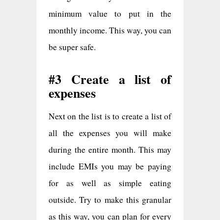
minimum value to put in the
monthly income. This way, you can
be super safe.
#3 Create a list of
expenses
Next on the list is to create a list of
all the expenses you will make
during the entire month. This may
include EMIs you may be paying
for as well as simple eating
outside. Try to make this granular
as this way, you can plan for every