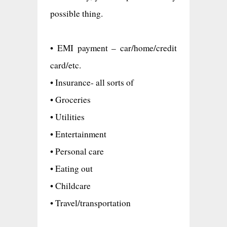
possible thing.
• EMI payment – car/home/credit
card/etc.
• Insurance- all sorts of
• Groceries
• Utilities
• Entertainment
• Personal care
• Eating out
• Childcare
• Travel/transportation