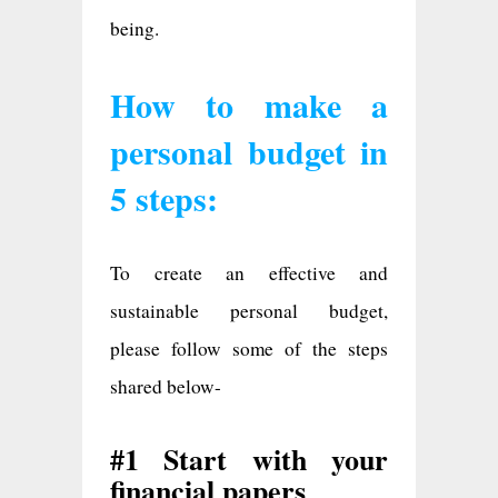
being.
How to make a
personal budget in
5 steps:
To create an effective and
sustainable personal budget,
please follow some of the steps
shared below-
#1 Start with your
financial papers