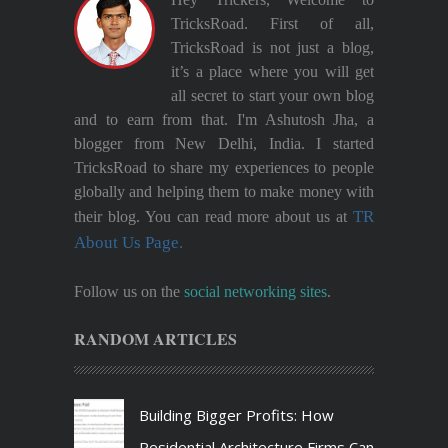
TricksRoad. First of all,
TricksRoad is not just a blog,
it’s a place where you will get
all secret to start your own blog
and to earn from that. I'm Ashutosh Jha, a
blogger from New Delhi, India. I started
TricksRoad to share my experiences to people
globally and helping them to make money with
TR
their blog. You can read more about us at
About Us Page.
Follow us on the
social networking sites
.
RANDOM ARTICLES
Building Bigger Profits: How
Residential Architecture Firms Can