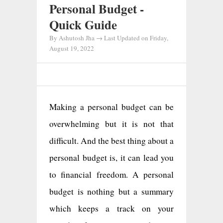
Personal Budget -
Quick Guide
By
Ashutosh Jha
→ Last Updated on
Friday,
August 19, 2022
Making a personal budget can be
overwhelming but it is not that
difficult. And the best thing about a
personal budget is, it can lead you
to financial freedom. A personal
budget is nothing but a summary
which keeps a track on your