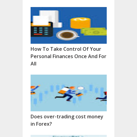
How To Take Control Of Your
Personal Finances Once And For
All
Does over-trading cost money
in Forex?