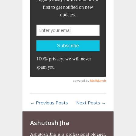
← Previous Posts
Next Posts →
Ashutosh Jha
Ashutosh Jha is a professional blogger,