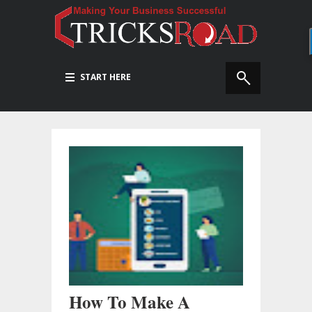
START HERE
How To Make A