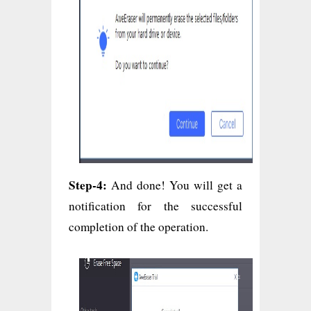
Step-4:
And done! You will get a
notification for the successful
completion of the operation.