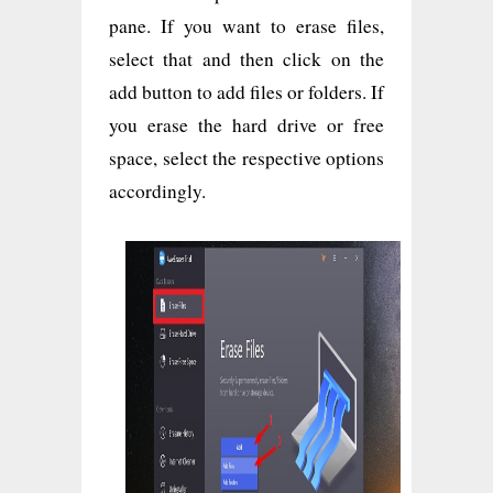
pane. If you want to erase files,
select that and then click on the
add button to add files or folders. If
you erase the hard drive or free
space, select the respective options
accordingly.