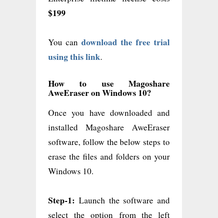
$199
download the free trial
You can
using this link
.
How to use Magoshare
AweEraser on Windows 10?
Once you have downloaded and
installed Magoshare AweEraser
software, follow the below steps to
erase the files and folders on your
Windows 10.
Step-1:
Launch the software and
select the option from the left