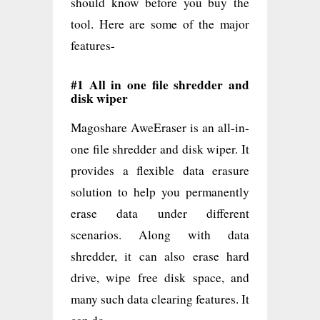
should know before you buy the
tool. Here are some of the major
features-
#1 All in one file shredder and
disk wiper
Magoshare AweEraser is an all-in-
one file shredder and disk wiper. It
provides a flexible data erasure
solution to help you permanently
erase data under different
scenarios. Along with data
shredder, it can also erase hard
drive, wipe free disk space, and
many such data clearing features. It