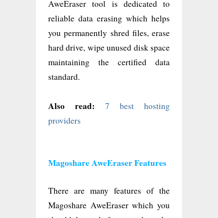
AweEraser tool is dedicated to
reliable data erasing which helps
you permanently shred files, erase
hard drive, wipe unused disk space
maintaining the certified data
standard.
Also read:
7 best hosting
providers
Magoshare AweEraser Features
There are many features of the
Magoshare AweEraser which you