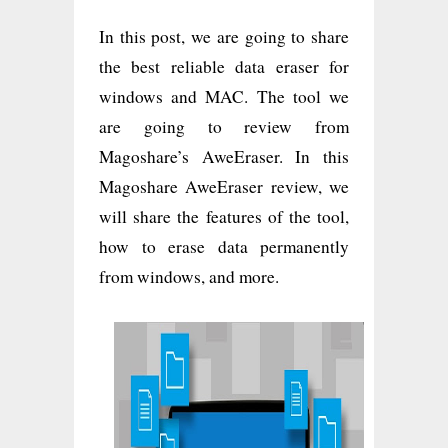
In this post, we are going to share
the best reliable data eraser for
windows and MAC. The tool we
are going to review from
Magoshare’s AweEraser. In this
Magoshare AweEraser review, we
will share the features of the tool,
how to erase data permanently
from windows, and more.