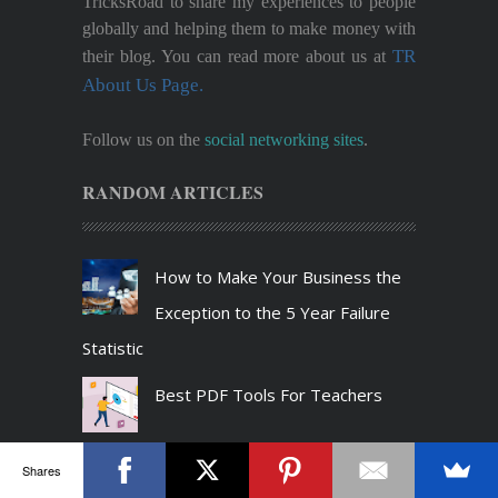
TricksRoad to share my experiences to people
globally and helping them to make money with
TR
their blog. You can read more about us at
About Us Page.
Follow us on the
social networking sites
.
RANDOM ARTICLES
How to Make Your Business the
Exception to the 5 Year Failure
Statistic
Best PDF Tools For Teachers
7 Safety Measures to Avoid
Shares
Malware When Downloading Files