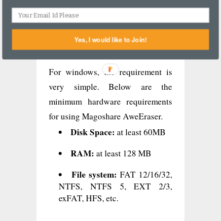
system/RAID, and Other data
storage device.
Yes, I would like to Join!
#6 Hardware requirements
For windows, the requirement is
very simple. Below are the
minimum hardware requirements
for using Magoshare AweEraser.
Disk Space:
at least 60MB
RAM:
at least 128 MB
File system:
FAT 12/16/32,
NTFS, NTFS 5, EXT 2/3,
exFAT, HFS, etc.