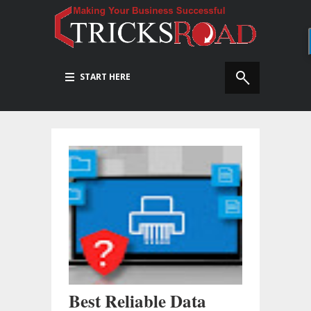
START HERE
Best Reliable Data