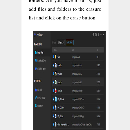
folders. All you have to do is, just
add files and folders to the erasure
list and click on the erase button.