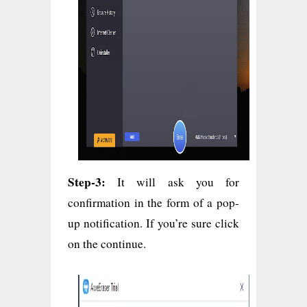
Step-3:
It will ask you for
confirmation in the form of a pop-
up notification. If you’re sure click
on the continue.