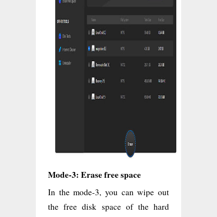
Mode-3: Erase free space
In the mode-3, you can wipe out
the free disk space of the hard