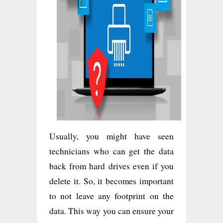
Usually, you might have seen
technicians who can get the data
back from hard drives even if you
delete it. So, it becomes important
to not leave any footprint on the
data. This way you can ensure your