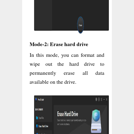
Mode-2: Erase hard drive
In this mode, you can format and
wipe out the hard drive to
permanently erase all data
available on the drive.