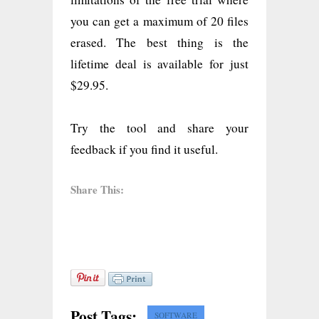
you can get a maximum of 20 files
erased. The best thing is the
lifetime deal is available for just
$29.95.
Try the tool and share your
feedback if you find it useful.
Share This:
Post Tags:
SOFTWARE