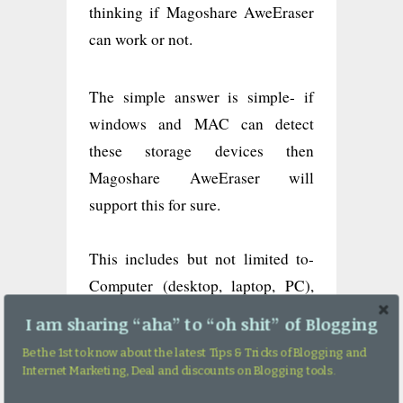
thinking if Magoshare AweEraser
can work or not.
The simple answer is simple- if
windows and MAC can detect
these storage devices then
Magoshare AweEraser will
support this for sure.
This includes but not limited to-
Computer (desktop, laptop, PC),
Hard drive (HDD/SSD), External
I am sharing “aha” to “oh shit” of Blogging
hard drive, USB flash drive,
Be the 1st to know about the latest Tips & Tricks of Blogging and
Memory card/SD card, Digital
Internet Marketing, Deal and discounts on Blogging tools.
device like camera, Server