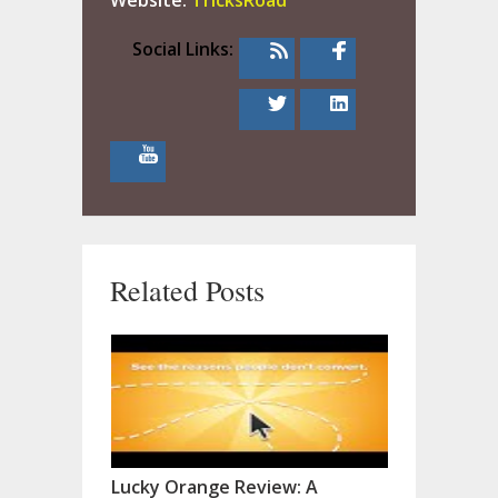
Website:
TricksRoad
Social Links:
Related Posts
Lucky Orange Review: A