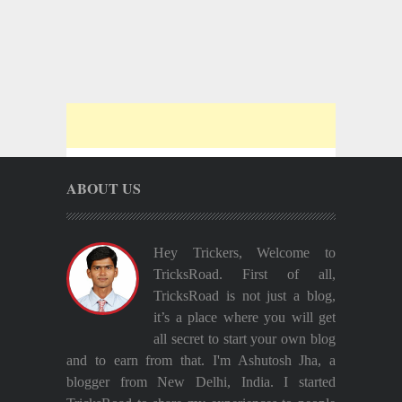
ABOUT US
Hey Trickers, Welcome to
TricksRoad. First of all,
TricksRoad is not just a blog,
it’s a place where you will get
all secret to start your own blog
and to earn from that. I'm Ashutosh Jha, a
blogger from New Delhi, India. I started