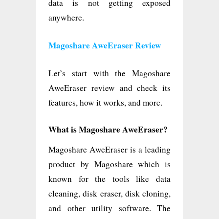
data is not getting exposed
anywhere.
Magoshare AweEraser Review
Let’s start with the Magoshare
AweEraser review and check its
features, how it works, and more.
What is Magoshare AweEraser?
Magoshare AweEraser is a leading
product by Magoshare which is
known for the tools like data
cleaning, disk eraser, disk cloning,
and other utility software. The