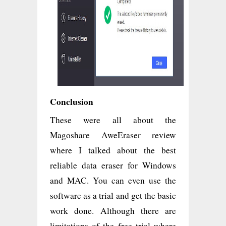
Conclusion
These were all about the
Magoshare AweEraser review
where I talked about the best
reliable data eraser for Windows
and MAC. You can even use the
software as a trial and get the basic
work done. Although there are
limitations of the free trial where