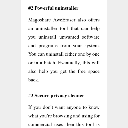
#2 Powerful uninstaller
Magoshare AweEraser also offers
an uninstaller tool that can help
you uninstall unwanted software
and programs from your system.
You can uninstall either one by one
or in a batch. Eventually, this will
also help you get the free space
back.
#3 Secure privacy cleaner
If you don’t want anyone to know
what you’re browsing and using for
commercial uses then this tool is