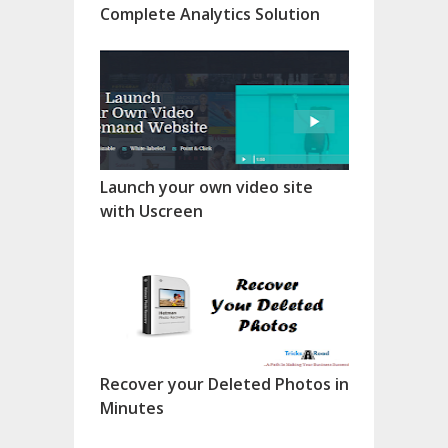
Complete Analytics Solution
Launch your own video site
with Uscreen
Recover your Deleted Photos in
Minutes