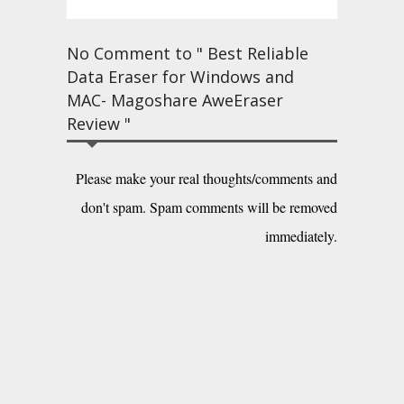
No Comment to " Best Reliable
Data Eraser for Windows and
MAC- Magoshare AweEraser
Review "
Please make your real thoughts/comments and
don't spam. Spam comments will be removed
immediately.