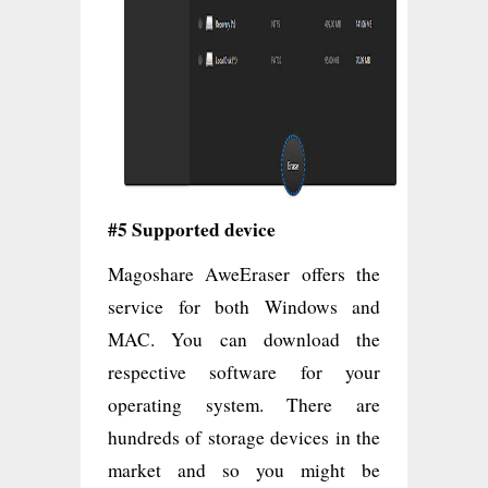
#5 Supported device
Magoshare AweEraser offers the
service for both Windows and
MAC. You can download the
respective software for your
operating system. There are
hundreds of storage devices in the
market and so you might be