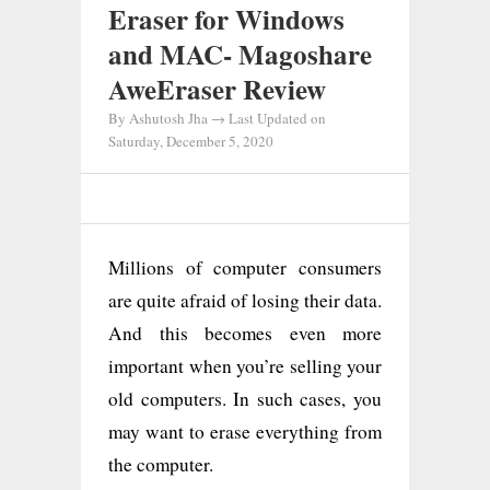
Eraser for Windows
and MAC- Magoshare
AweEraser Review
By
Ashutosh Jha
→ Last Updated on
Saturday, December 5, 2020
Millions of computer consumers
are quite afraid of losing their data.
And this becomes even more
important when you’re selling your
old computers. In such cases, you
may want to erase everything from
the computer.