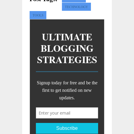
TECHNOLOGY
TOOLS