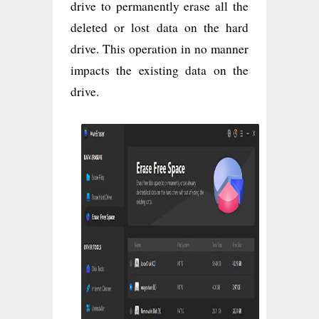
drive to permanently erase all the
deleted or lost data on the hard
drive. This operation in no manner
impacts the existing data on the
drive.