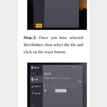
Step-2:
Once you have selected
files/folders then select the file and
click on the erase button.