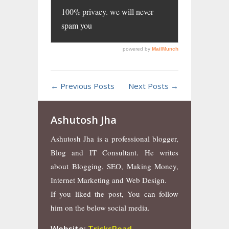
← Previous Posts
Next Posts →
Ashutosh Jha
Ashutosh Jha is a professional blogger,
Blog and IT Consultant. He writes
about Blogging, SEO, Making Money,
Internet Marketing and Web Design.
If you liked the post, You can follow
him on the below social media.