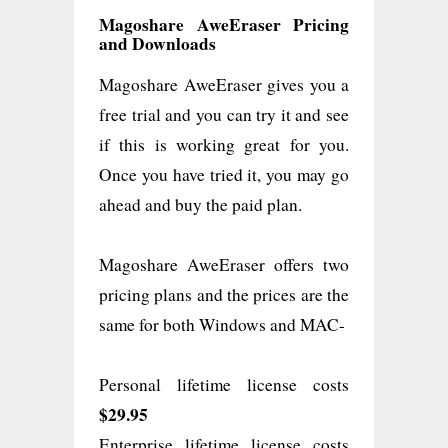
Magoshare AweEraser Pricing
and Downloads
Magoshare AweEraser gives you a
free trial and you can try it and see
if this is working great for you.
Once you have tried it, you may go
ahead and buy the paid plan.
Magoshare AweEraser offers two
pricing plans and the prices are the
same for both Windows and MAC-
Personal lifetime license costs
$29.95
Enterprise lifetime license costs