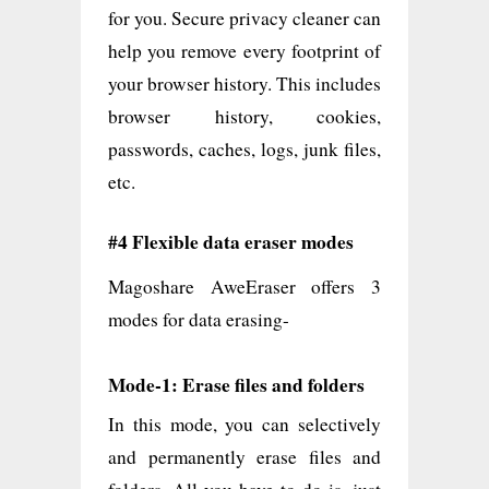
for you. Secure privacy cleaner can
help you remove every footprint of
your browser history. This includes
browser history, cookies,
passwords, caches, logs, junk files,
etc.
#4 Flexible data eraser modes
Magoshare AweEraser offers 3
modes for data erasing-
Mode-1: Erase files and folders
In this mode, you can selectively
and permanently erase files and