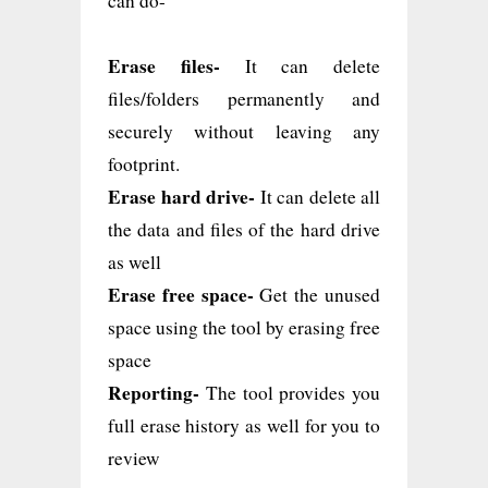
can do-
Erase files-
It can delete
files/folders permanently and
securely without leaving any
footprint.
Erase hard drive-
It can delete all
the data and files of the hard drive
as well
Erase free space-
Get the unused
space using the tool by erasing free
space
Reporting-
The tool provides you
full erase history as well for you to
review