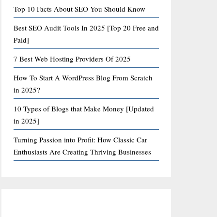
Top 10 Facts About SEO You Should Know
Best SEO Audit Tools In 2025 [Top 20 Free and
Paid]
7 Best Web Hosting Providers Of 2025
How To Start A WordPress Blog From Scratch
in 2025?
10 Types of Blogs that Make Money [Updated
in 2025]
Turning Passion into Profit: How Classic Car
Enthusiasts Are Creating Thriving Businesses