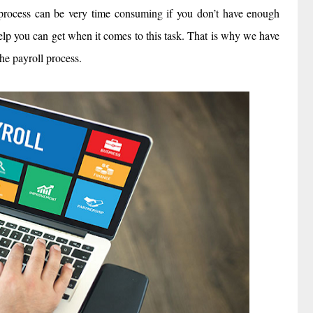
is process can be very time consuming if you don’t have enough
elp you can get when it comes to this task. That is why we have
he payroll process.