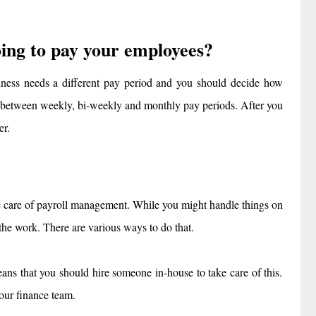
ing to pay your employees?
iness needs a different pay period and you should decide how
 between weekly, bi-weekly and monthly pay periods. After you
er.
 care of payroll management. While you might handle things on
 the work. There are various ways to do that.
ans that you should hire someone in-house to take care of this.
our finance team.