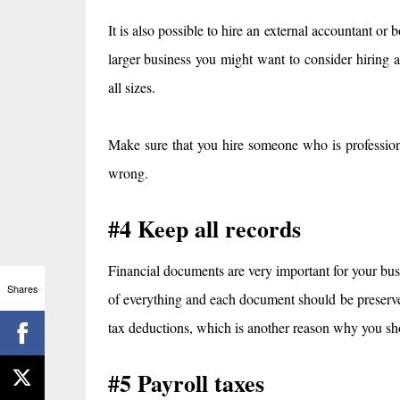
It is also possible to hire an external accountant or
larger business you might want to consider hiring a
all sizes.
Make sure that you hire someone who is professiona
wrong.
#4 Keep all records
Financial documents are very important for your busi
Shares
of everything and each document should be preserved
tax deductions, which is another reason why you s
#5 Payroll taxes