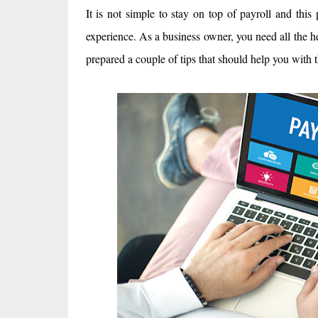
It is not simple to stay on top of payroll and th
experience. As a business owner, you need all the h
prepared a couple of tips that should help you with t