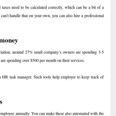
l taxes need to be calculated correctly, which can be a bit of a
 can’t handle that on your own, you can also hire a professional
 money
ociation, around 27% small company’s owners are spending 3-5
 are spending over $500 per month on their services.
 in HR task manager. Such tools help employer to keep track of
s
r employee annually. You can make these also automated with the