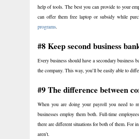
help of tools. The best you can provide to your em
can offer them free laptop or subsidy while purc
programs
.
#8 Keep second business ban
Every business should have a secondary business ba
the company. This way, you’ll be easily able to diffe
#9 The difference between co
When you are doing your payroll you need to ma
businesses employ them both. Full-time employees,
there are different situations for both of them. For 
aren’t.