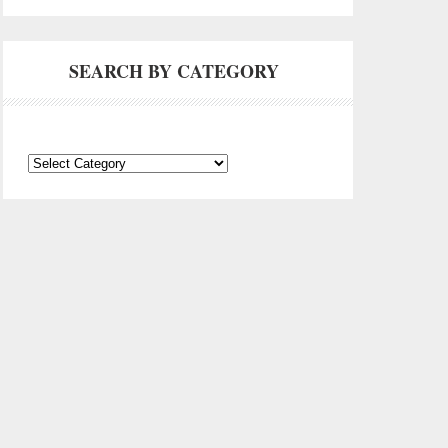
SEARCH BY CATEGORY