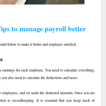
ps to manage payroll better
ould follow to make it better and employee satisfied.
s
the earnings for each employee. You need to calculate everything,
 you also need to calculate the deductions and taxes.
 to employees, and set aside the deducted amounts. Once you are
ion to recordkeeping. It is essential that you keep track of