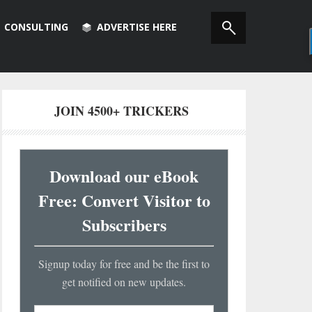
CONSULTING
ADVERTISE HERE
JOIN 4500+ TRICKERS