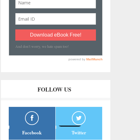
FOLLOW US
Facebook
Twitter