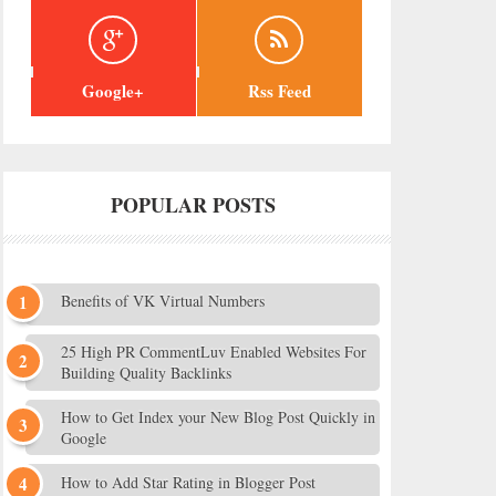
Google+
Rss Feed
POPULAR POSTS
Benefits of VK Virtual Numbers
25 High PR CommentLuv Enabled Websites For
Building Quality Backlinks
How to Get Index your New Blog Post Quickly in
Google
How to Add Star Rating in Blogger Post