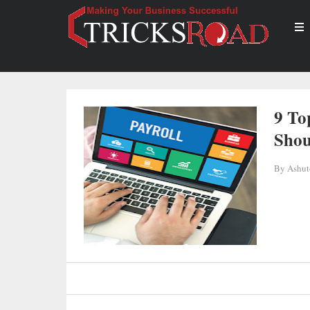
9 To
Shou
By
Ashut