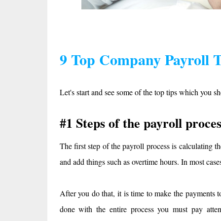
9 Top Company Payroll Ti
Let's start and see some of the top tips which you sh
#1 Steps of the payroll proces
The first step of the payroll process is calculating 
and add things such as overtime hours. In most cases
After you do that, it is time to make the payments
done with the entire process you must pay attent