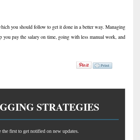
hich you should follow to get it done in a better way. Managing
lp you pay the salary on time, going with less manual work, and