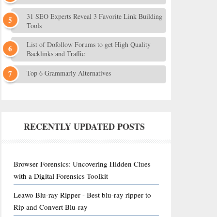
31 SEO Experts Reveal 3 Favorite Link Building
Tools
List of Dofollow Forums to get High Quality
Backlinks and Traffic
Top 6 Grammarly Alternatives
RECENTLY UPDATED POSTS
Browser Forensics: Uncovering Hidden Clues
with a Digital Forensics Toolkit
Leawo Blu-ray Ripper - Best blu-ray ripper to
Rip and Convert Blu-ray