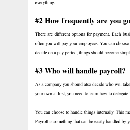
everything.
#2 How frequently are you go
There are different options for payment. Each bus
often you will pay your employees. You can choose
decide on a pay period, things should become simpl
#3 Who will handle payroll?
As a company you should also decide who will take
your own at first, you need to learn how to delegate
You can choose to handle things internally. This me
Payroll is something that can be easily handled by y