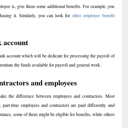
ployee is, give them some additional benefits. For example, you
hasing it. Similarly, you can look for
other employee benefit
k account
nk account which will be dedicate for processing the payroll of
rentiate the funds available for payroll and general work.
ntractors and employees
ke the difference between employees and contractors. Most
 part-time employees and contractors are paid differently and
instance, some of them might be eligible for benefits, while others