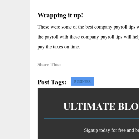
Wrapping it up!
These were some of the best company payroll tips w
the payroll with these company payroll tips will he
pay the taxes on time.
Share This:
Post Tags:
BUSINESS