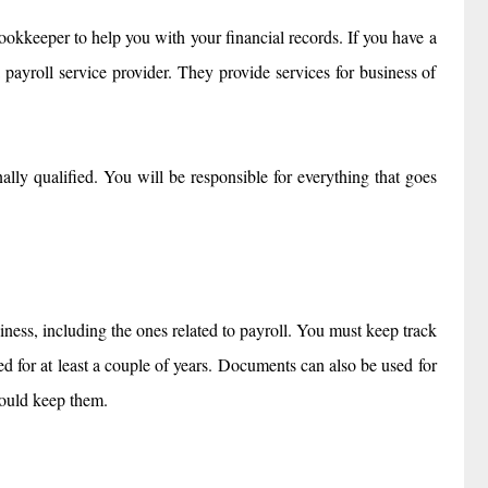
 bookkeeper to help you with your financial records. If you have a
 payroll service provider. They provide services for business of
lly qualified. You will be responsible for everything that goes
ness, including the ones related to payroll. You must keep track
 for at least a couple of years. Documents can also be used for
hould keep them.