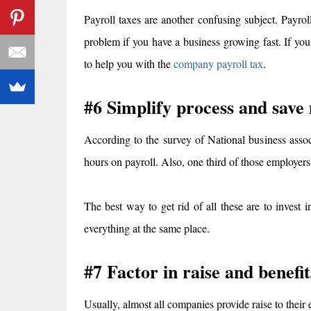
Payroll taxes are another confusing subject. Payrol
problem if you have a business growing fast. If you
to help you with the
company payroll tax
.
#6 Simplify process and save
According to the survey of National business ass
hours on payroll. Also, one third of those employers
The best way to get rid of all these are to invest
everything at the same place.
#7 Factor in raise and benefit
Usually, almost all companies provide raise to thei