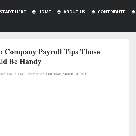
START HERE
HOME
ABOUT US
CONTRIBUTE
p Company Payroll Tips Those
ld Be Handy
osh Jha
→ Last Updated on
Thursday, March 14, 2019