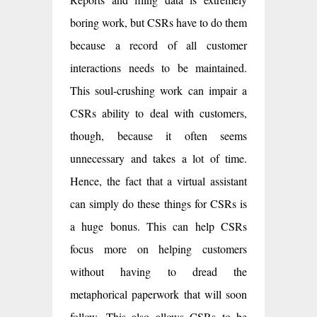
boring work, but CSRs have to do them
because a record of all customer
interactions needs to be maintained.
This soul-crushing work can impair a
CSRs ability to deal with customers,
though, because it often seems
unnecessary and takes a lot of time.
Hence, the fact that a virtual assistant
can simply do these things for CSRs is
a huge bonus. This can help CSRs
focus more on helping customers
without having to dread the
metaphorical paperwork that will soon
follow. This also allows CSRs to be