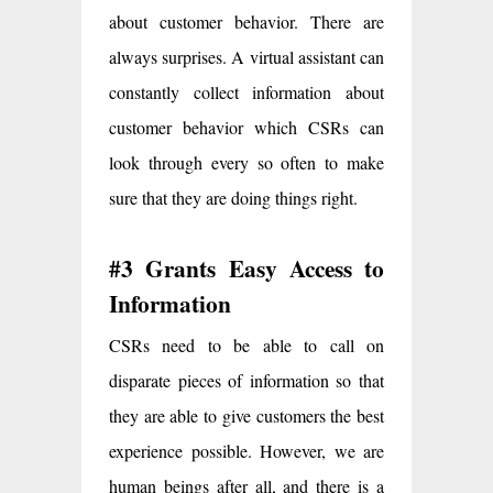
about customer behavior. There are
always surprises. A virtual assistant can
constantly collect information about
customer behavior which CSRs can
look through every so often to make
sure that they are doing things right.
#3 Grants Easy Access to
Information
CSRs need to be able to call on
disparate pieces of information so that
they are able to give customers the best
experience possible. However, we are
human beings after all, and there is a