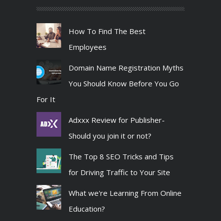
How To Find The Best
Employees
Domain Name Registration Myths
You Should Know Before You Go
For It
Adxxx Review for Publisher-
Should you join it or not?
The Top 8 SEO Tricks and Tips
for Driving Traffic to Your Site
What we're Learning From Online
Education?