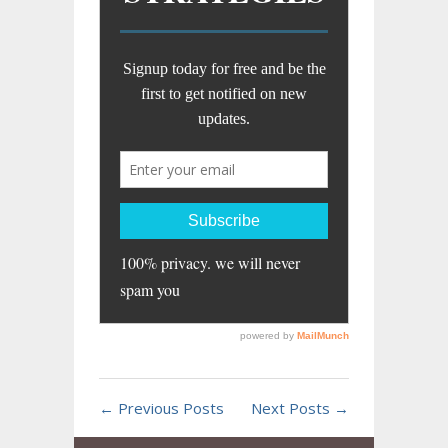
← Previous Posts
Next Posts →