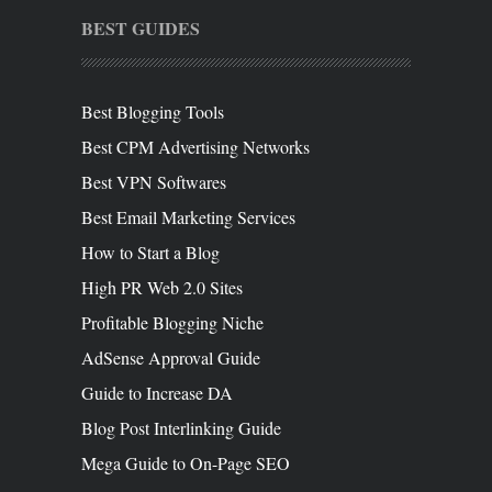
BEST GUIDES
Best Blogging Tools
Best CPM Advertising Networks
Best VPN Softwares
Best Email Marketing Services
How to Start a Blog
High PR Web 2.0 Sites
Profitable Blogging Niche
AdSense Approval Guide
Guide to Increase DA
Blog Post Interlinking Guide
Mega Guide to On-Page SEO