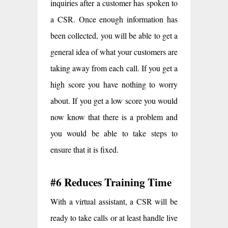
inquiries after a customer has spoken to
a CSR. Once enough information has
been collected, you will be able to get a
general idea of what your customers are
taking away from each call. If you get a
high score you have nothing to worry
about. If you get a low score you would
now know that there is a problem and
you would be able to take steps to
ensure that it is fixed.
#6 Reduces Training Time
With a virtual assistant, a CSR will be
ready to take calls or at least handle live