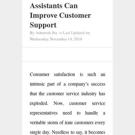
Assistants Can
Improve Customer
Support
By
Ashutosh Jha
→ Last Updated on
Wednesday, November 14, 2018
Consumer satisfaction is such an
intrinsic part of a company’s success
that the customer service industry has
exploded. Now, customer service
representatives need to handle a
veritable storm of irate customers every
single day. Needless to say, it becomes