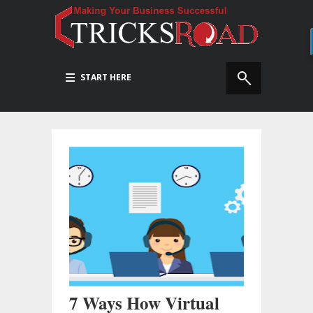
START HERE
7 Ways How Virtual