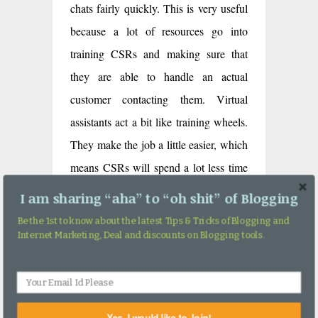
chats fairly quickly. This is very useful
because a lot of resources go into
training CSRs and making sure that
they are able to handle an actual
customer contacting them. Virtual
assistants act a bit like training wheels.
They make the job a little easier, which
means CSRs will spend a lot less time
using up time and money trying to
I am sharing “aha” to “oh shit” of Blogging
learn the ropes and more time dealing
Be the 1st to know about the latest Tips & Tricks of Blogging and
with customers with problems.
Internet Marketing, Deal and discounts on Blogging tools.
#7 Helps Collect Data
One of the best ways in which you can
Yes, I would like to Join!