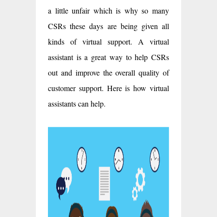
a little unfair which is why so many
CSRs these days are being given all
kinds of virtual support. A virtual
assistant is a great way to help CSRs
out and improve the overall quality of
customer support. Here is how virtual
assistants can help.