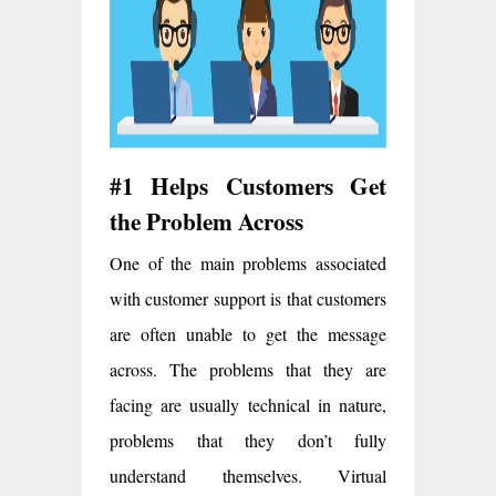
#1 Helps Customers Get
the Problem Across
One of the main problems associated
with customer support is that customers
are often unable to get the message
across. The problems that they are
facing are usually technical in nature,
problems that they don’t fully
understand themselves. Virtual