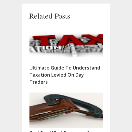
Related Posts
Ultimate Guide To Understand
Taxation Levied On Day
Traders