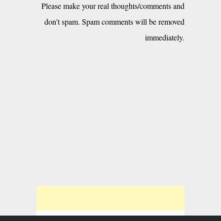
Please make your real thoughts/comments and
don't spam. Spam comments will be removed
immediately.