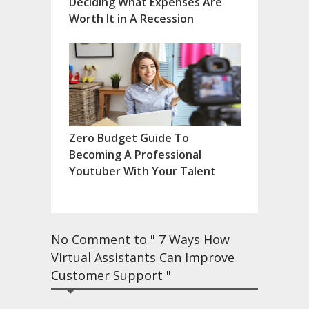
Deciding What Expenses Are
Worth It in A Recession
Zero Budget Guide To
Becoming A Professional
Youtuber With Your Talent
No Comment to " 7 Ways How
Virtual Assistants Can Improve
Customer Support "