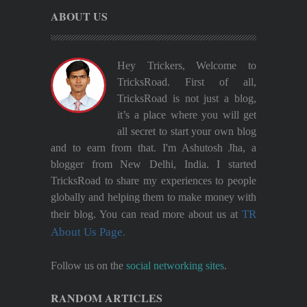
ABOUT US
Hey Trickers, Welcome to
TricksRoad. First of all,
TricksRoad is not just a blog,
it’s a place where you will get
all secret to start your own blog
and to earn from that. I'm Ashutosh Jha, a
blogger from New Delhi, India. I started
TricksRoad to share my experiences to people
globally and helping them to make money with
TR
their blog. You can read more about us at
About Us Page.
Follow us on the
social networking sites
.
RANDOM ARTICLES