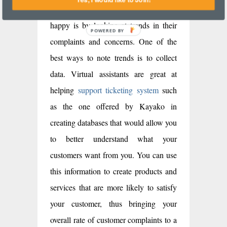
figure out whether or not customers are
happy is by looking at trends in their
complaints and concerns. One of the
best ways to note trends is to collect
data. Virtual assistants are great at
helping
support ticketing system
such
as the one offered by Kayako in
creating databases that would allow you
to better understand what your
customers want from you. You can use
this information to create products and
services that are more likely to satisfy
your customer, thus bringing your
overall rate of customer complaints to a