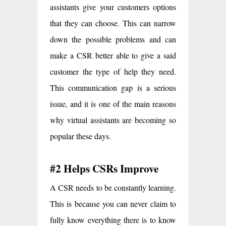
assistants give your customers options
that they can choose. This can narrow
down the possible problems and can
make a CSR better able to give a said
customer the type of help they need.
This communication gap is a serious
issue, and it is one of the main reasons
why virtual assistants are becoming so
popular these days.
#2 Helps CSRs Improve
A CSR needs to be constantly learning.
This is because you can never claim to
fully know everything there is to know