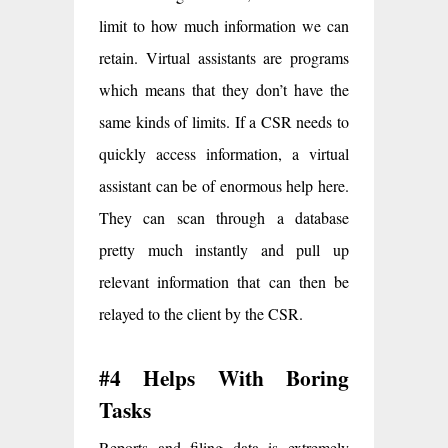
limit to how much information we can
retain. Virtual assistants are programs
which means that they don’t have the
same kinds of limits. If a CSR needs to
quickly access information, a virtual
assistant can be of enormous help here.
They can scan through a database
pretty much instantly and pull up
relevant information that can then be
relayed to the client by the CSR.
#4 Helps With Boring
Tasks
Reports and filing data is extremely