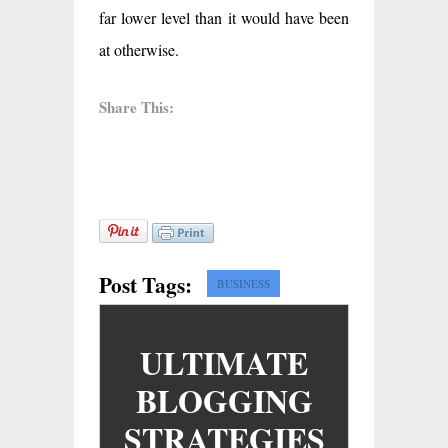
far lower level than it would have been
at otherwise.
Share This:
Post Tags:
BUSINESS