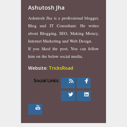
Ashutosh Jha
Ashutosh Jha is a professional blogger,
Blog and IT Consultant. He writes
about Blogging, SEO, Making Money,
Internet Marketing and Web Design.
If you liked the post, You can follow
him on the below social media.
Website:
TricksRoad
Social Links: