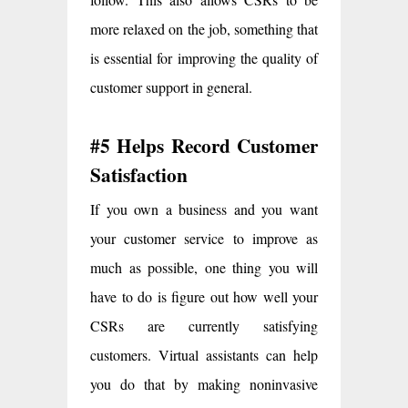
more relaxed on the job, something that
is essential for improving the quality of
customer support in general.
#5 Helps Record Customer
Satisfaction
If you own a business and you want
your customer service to improve as
much as possible, one thing you will
have to do is figure out how well your
CSRs are currently satisfying
customers. Virtual assistants can help
you do that by making noninvasive