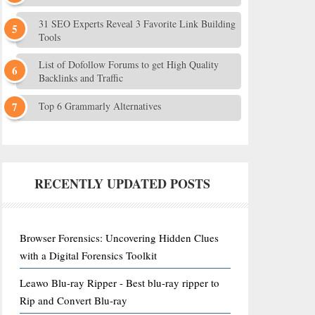
31 SEO Experts Reveal 3 Favorite Link Building
Tools
List of Dofollow Forums to get High Quality
Backlinks and Traffic
Top 6 Grammarly Alternatives
RECENTLY UPDATED POSTS
Browser Forensics: Uncovering Hidden Clues
with a Digital Forensics Toolkit
Leawo Blu-ray Ripper - Best blu-ray ripper to
Rip and Convert Blu-ray