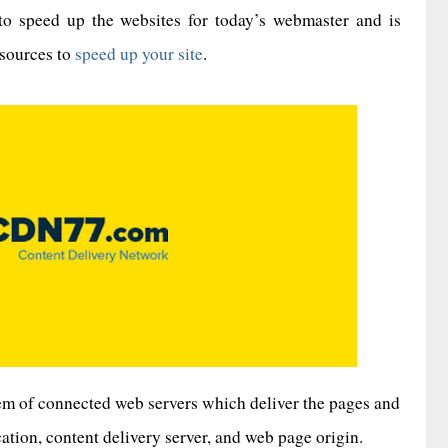
to speed up the websites for today’s webmaster and is
esources to
speed up your site
.
tem of connected web servers which deliver the pages and
tion, content delivery server, and web page origin.