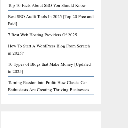
Top 10 Facts About SEO You Should Know
Best SEO Audit Tools In 2025 [Top 20 Free and
Paid]
7 Best Web Hosting Providers Of 2025
How To Start A WordPress Blog From Scratch
in 2025?
10 Types of Blogs that Make Money [Updated
in 2025]
Turning Passion into Profit: How Classic Car
Enthusiasts Are Creating Thriving Businesses