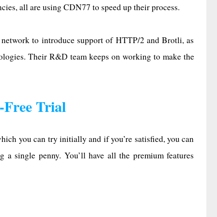
ies, all are using CDN77 to speed up their process.
y network to introduce support of HTTP/2 and Brotli, as
nologies. Their R&D team keeps on working to make the
Free Trial
ich you can try initially and if you’re satisfied, you can
g a single penny. You’ll have all the premium features