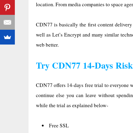
location. From media companies to space agenc
CDN77 is basically the first content deliver
well as Let’s Encrypt and many similar tech
web better.
Try CDN77 14-Days Risk-
CDN77 offers 14-days free trial to everyone wh
continue else you can leave without spendin
while the trial as explained below-
Free SSL