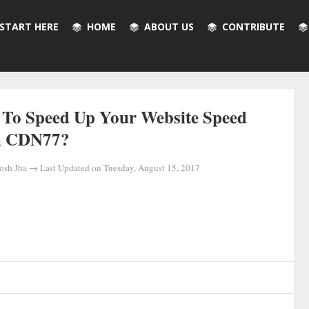
START HERE
HOME
ABOUT US
CONTRIBUTE
To Speed Up Your Website Speed
h CDN77?
osh Jha
→ Last Updated on
Tuesday, August 15, 2017