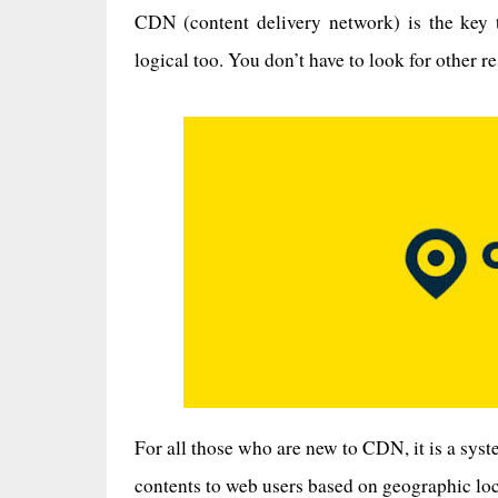
CDN (content delivery network) is the key 
logical too. You don’t have to look for other r
For all those who are new to CDN, it is a sys
contents to web users based on geographic loca