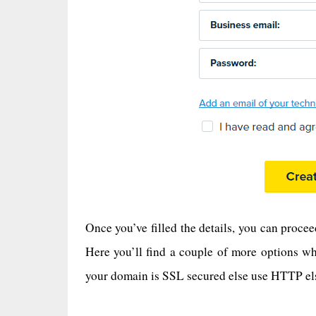
Once you’ve filled the details, you can proc
Here you’ll find a couple of more options wh
your domain is SSL secured else use HTTP else 