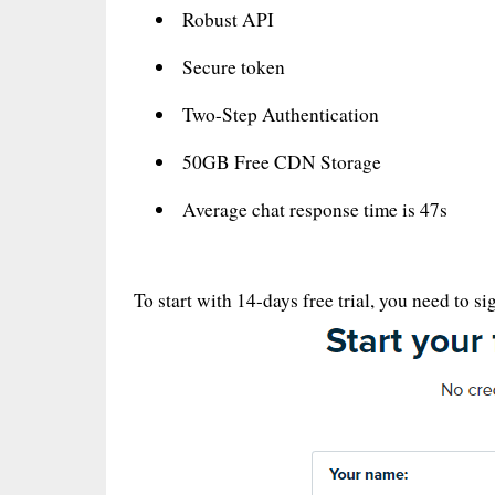
Robust API
Secure token
Two-Step Authentication
50GB Free CDN Storage
Average chat response time is 47s
To start with 14-days free trial, you need to s