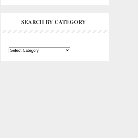
SEARCH BY CATEGORY