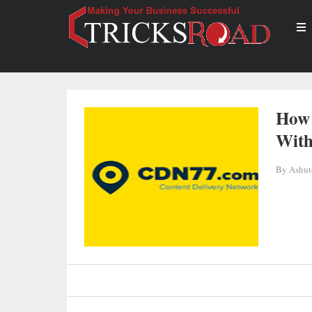
How 
Wit
By
Ashut