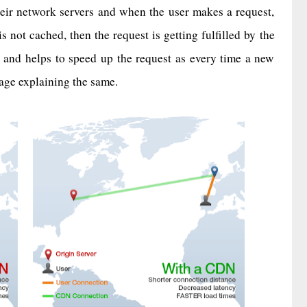
eir network servers and when the user makes a request,
s not cached, then the request is getting fulfilled by the
nt and helps to speed up the request as every time a new
mage explaining the same.