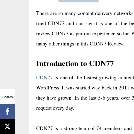
There are so many content delivery networks 
tried CDN77 and can say it is one of the b
review CDN77 as per our experience so far.
many other things in this CDN77 Review.
Introduction to CDN77
CDN77
is one of the fastest growing conten
WordPress. It was started way back in 2011 
Shares
they have grown. In the last 5-6 years, ove
request every day.
CDN77 is a strong team of 74 members and ha