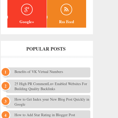
Google+
Rss Feed
POPULAR POSTS
Benefits of VK Virtual Numbers
25 High PR CommentLuv Enabled Websites For
Building Quality Backlinks
How to Get Index your New Blog Post Quickly in
Google
How to Add Star Rating in Blogger Post