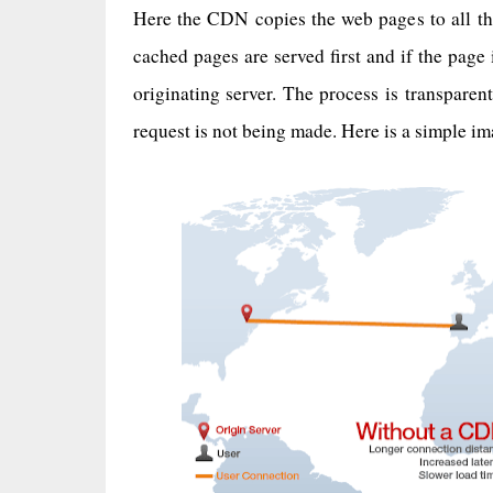
Here the CDN copies the web pages to all th
cached pages are served first and if the page i
originating server. The process is transpare
request is not being made. Here is a simple i