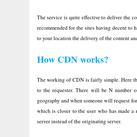
The service is quite effective to deliver the 
recommended for the sites having decent to h
to your location the delivery of the content an
How CDN works?
The working of CDN is fairly simple. Here the
to the requester. There will be N number o
geography and when someone will request for a
which is closer to the user who has made a r
server instead of the originating server.