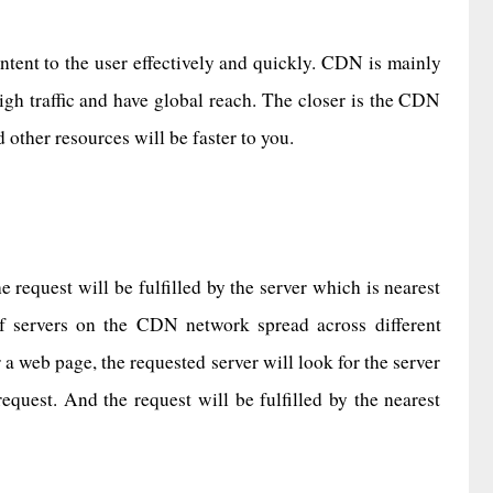
content to the user effectively and quickly. CDN is mainly
igh traffic and have global reach. The closer is the CDN
d other resources will be faster to you.
 request will be fulfilled by the server which is nearest
f servers on the CDN network spread across different
 web page, the requested server will look for the server
equest. And the request will be fulfilled by the nearest