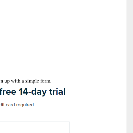
ign up with a simple form.