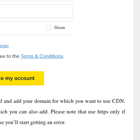
eed and add your domain for which you want to use CDN.
ich you can also add. Please note that use https only if
you’ll start getting an error.