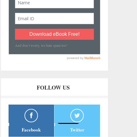
FOLLOW US
Facebook
Twitter