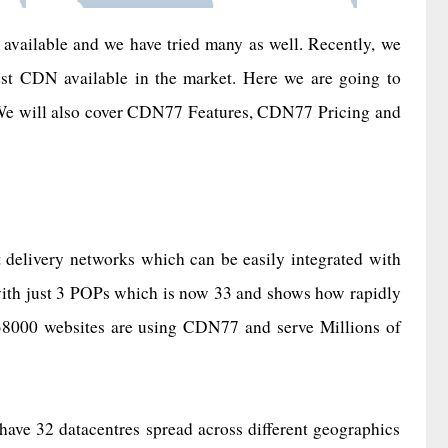
available and we have tried many as well. Recently, we
est CDN available in the market. Here we are going to
 We will also cover CDN77 Features, CDN77 Pricing and
t delivery networks which can be easily integrated with
with just 3 POPs which is now 33 and shows how rapidly
r 38000 websites are using CDN77 and serve Millions of
ve 32 datacentres spread across different geographics