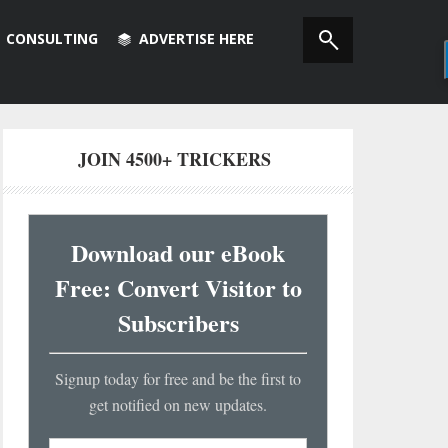
CONSULTING
ADVERTISE HERE
JOIN 4500+ TRICKERS